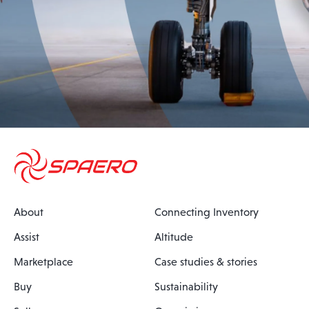
About
Connecting Inventory
Assist
Altitude
Marketplace
Case studies & stories
Buy
Sustainability