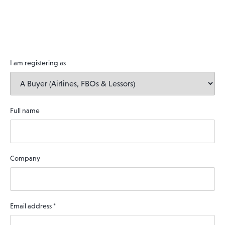
I am registering as
Full name
Company
Email address
*