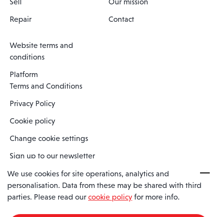
Sell
Our mission
Repair
Contact
Website terms and
conditions
Platform
Terms and Conditions
Privacy Policy
Cookie policy
Change cookie settings
Sign up to our newsletter
We use cookies for site operations, analytics and
personalisation. Data from these may be shared with third
Spaero is a trading name of Spaero Limited | Registered In England
parties. Please read our
cookie policy
for more info.
and Wales | Company Number 15482090
Registered Company Address: Sopwith Crescent, Wickford, Essex,