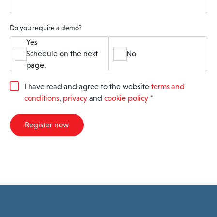
Do you require a demo?
Yes
Schedule on the next
No
page.
G
I have read and agree to the website
terms and
D
conditions
,
privacy
and
cookie policy
*
P
R
A
Register now
g
r
e
e
m
e
n
t
*