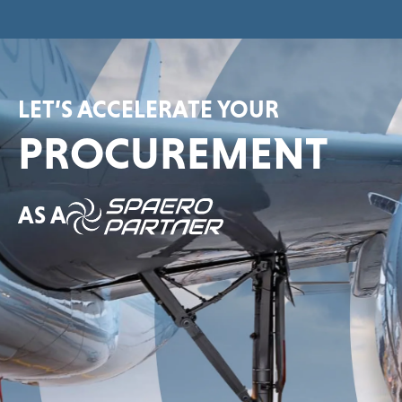
LET’S ACCELERATE YOUR
PROCUREMENT
AS A