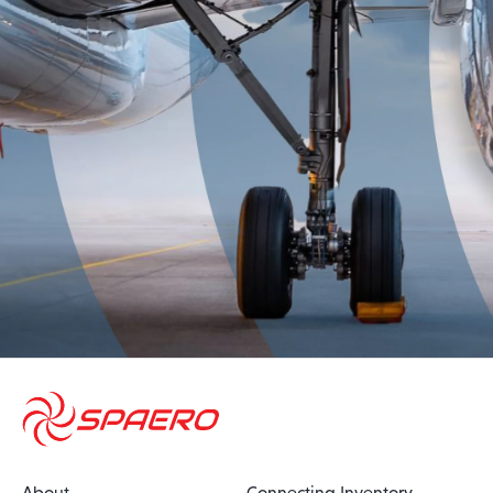
About
Connecting Inventory