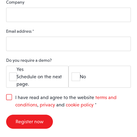
Company
Email address
*
Do you require a demo?
Yes
Schedule on the next
No
page.
G
I have read and agree to the website
terms and
D
conditions
,
privacy
and
cookie policy
*
P
R
A
Register now
g
r