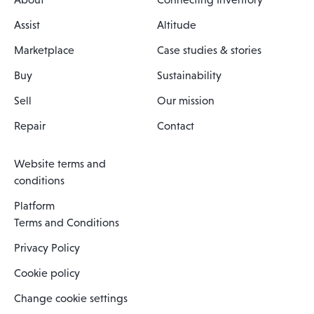
Assist
Altitude
Marketplace
Case studies & stories
Buy
Sustainability
Sell
Our mission
Repair
Contact
Website terms and
conditions
Platform
Terms and Conditions
Privacy Policy
Cookie policy
Change cookie settings