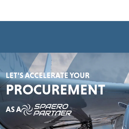
e
e
m
e
n
t
*
LET’S ACCELERATE YOUR
PROCUREMENT
AS A