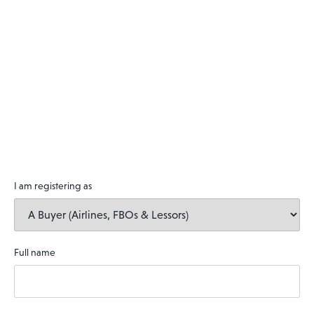
I am registering as
Full name