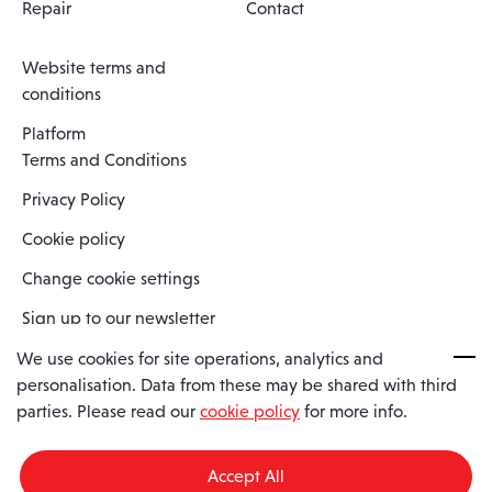
Repair
Contact
Website terms and
conditions
Platform
Terms and Conditions
Privacy Policy
Cookie policy
Change cookie settings
Sign up to our newsletter
We use cookies for site operations, analytics and
personalisation. Data from these may be shared with third
Spaero is a trading name of Spaero Limited | Registered In England
parties. Please read our
cookie policy
for more info.
and Wales | Company Number 15482090
Registered Company Address: Sopwith Crescent, Wickford, Essex,
England, SS11 8YU
Accept All
VAT No: GB462534102