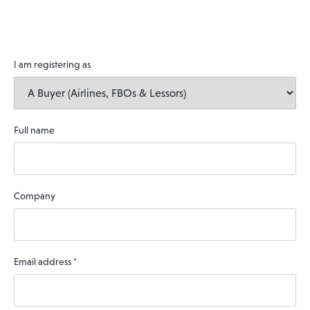
I am registering as
Full name
Company
Email address
*