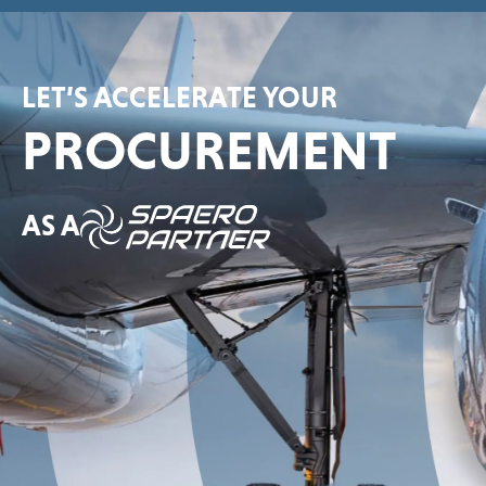
LET’S ACCELERATE YOUR
PROCUREMENT
AS A