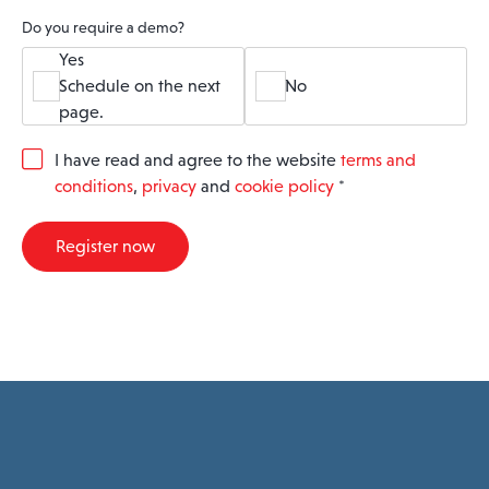
Do you require a demo?
Yes
Schedule on the next
No
page.
G
I have read and agree to the website
terms and
D
conditions
,
privacy
and
cookie policy
*
P
R
A
Register now
g
r
e
e
m
e
n
t
*