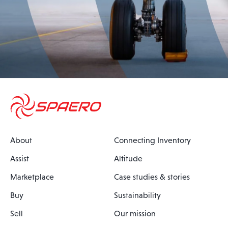
About
Connecting Inventory
Assist
Altitude
Marketplace
Case studies & stories
Buy
Sustainability
Sell
Our mission