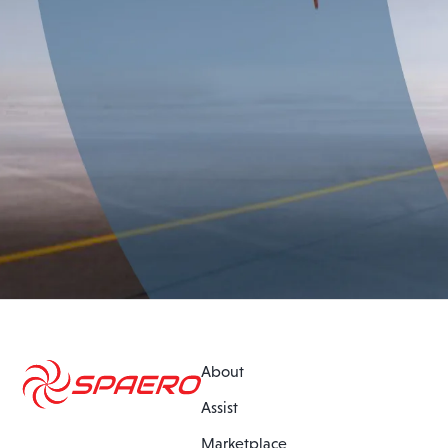
About
Assist
Marketplace