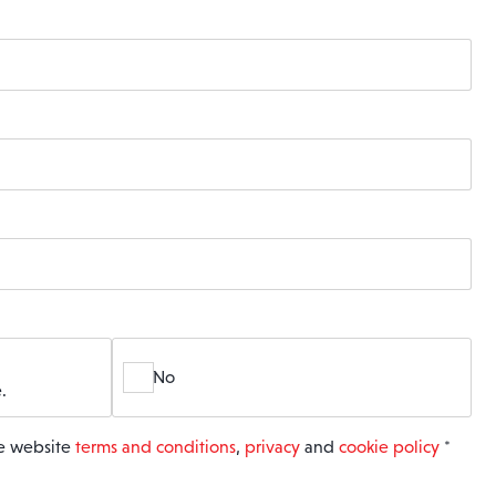
No
.
he website
terms and conditions
,
privacy
and
cookie policy
*