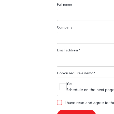
Full name
Company
Email address
*
Do you require a demo?
Yes
Schedule on the next page
G
I have read and agree to t
D
P