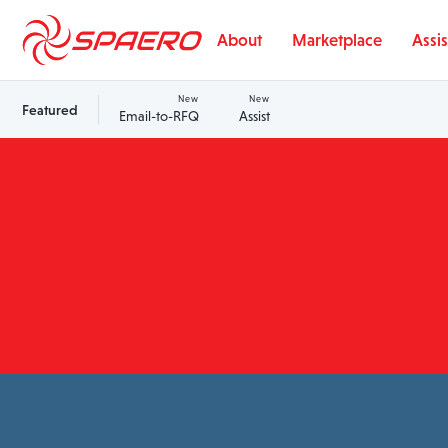
Skip to content
About
Marketplace
Assis
New
New
Featured
Email-to-RFQ
Assist