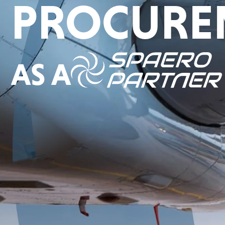
PROCURE
AS A