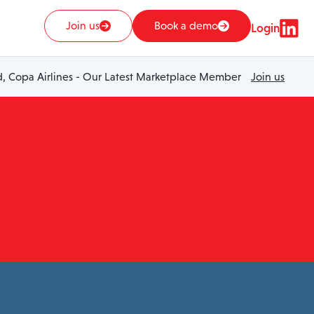
Join us
Book a demo
Login
 Copa Airlines - Our Latest Marketplace Member
Join us