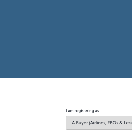
I am registering as