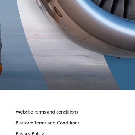
Website terms and conditions
Platform Terms and Conditions
Privacy Policy