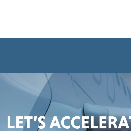
LET’S ACCELER