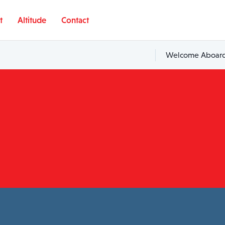
t
Altitude
Contact
Welcome Aboard,