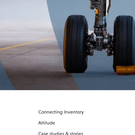
Connecting Inventory
Altitude
Case studies & stories