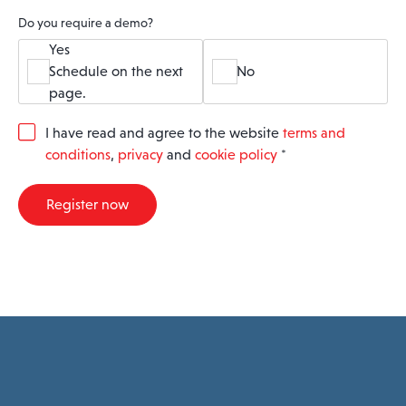
Do you require a demo?
Yes
Schedule on the next
No
page.
G
I have read and agree to the website
terms and
D
conditions
,
privacy
and
cookie policy
*
P
R
A
Register now
g
r
e
e
m
e
n
t
*