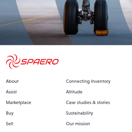
About
Connecting Inventory
Assist
Altitude
Marketplace
Case studies & stories
Buy
Sustainability
Sell
Our mission