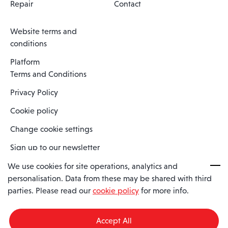
Repair
Contact
Website terms and
conditions
Platform
Terms and Conditions
Privacy Policy
Cookie policy
Change cookie settings
Sign up to our newsletter
We use cookies for site operations, analytics and
personalisation. Data from these may be shared with third
Spaero is a trading name of Spaero Limited | Registered In England
parties. Please read our
cookie policy
for more info.
and Wales | Company Number 15482090
Registered Company Address: Sopwith Crescent, Wickford, Essex,
England, SS11 8YU
Accept All
VAT No: GB462534102