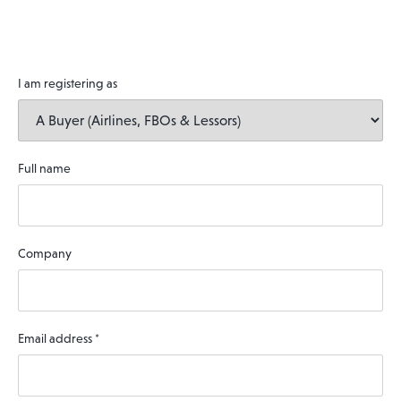
I am registering as
Full name
Company
Email address
*