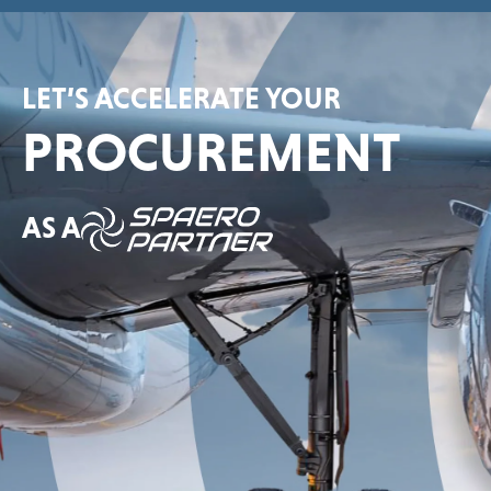
LET’S ACCELERATE YOUR
PROCUREMENT
AS A