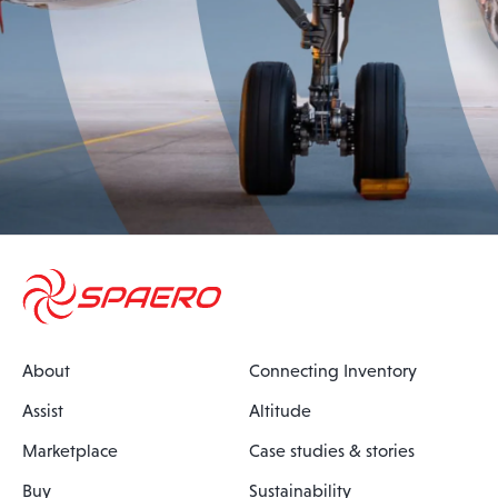
About
Connecting Inventory
Assist
Altitude
Marketplace
Case studies & stories
Buy
Sustainability