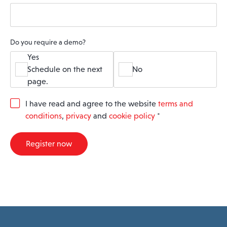
Do you require a demo?
Yes
Schedule on the next
No
page.
G
I have read and agree to the website
terms and
D
conditions
,
privacy
and
cookie policy
*
P
R
A
Register now
g
r
e
e
m
e
n
t