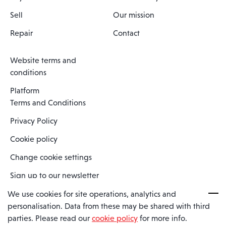
Sell
Our mission
Repair
Contact
Website terms and
conditions
Platform
Terms and Conditions
Privacy Policy
Cookie policy
Change cookie settings
Sign up to our newsletter
We use cookies for site operations, analytics and
personalisation. Data from these may be shared with third
Spaero is a trading name of Spaero Limited | Registered In England
parties. Please read our
cookie policy
for more info.
and Wales | Company Number 15482090