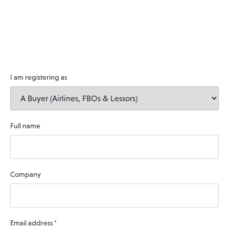
I am registering as
Full name
Company
Email address
*