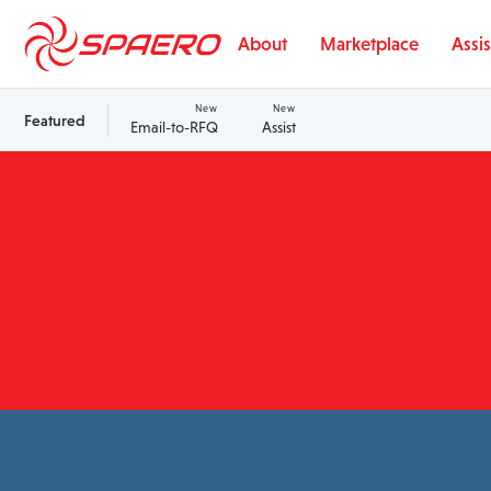
Skip to content
About
Marketplace
Assis
New
New
Featured
Email-to-RFQ
Assist