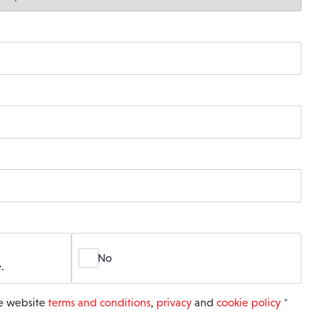
No
.
he website
terms and conditions
,
privacy
and
cookie policy
*