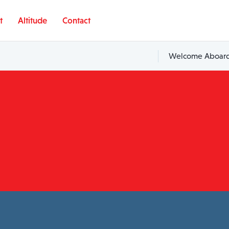
t
Altitude
Contact
Welcome Aboard,