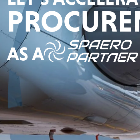
PROCURE
AS A