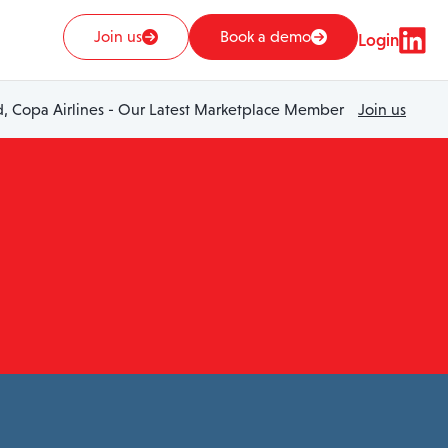
Join us
Book a demo
Login
 Copa Airlines - Our Latest Marketplace Member
Join us