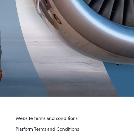
Website terms and conditions
Platform Terms and Conditions