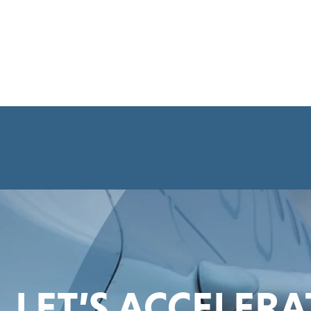
LET’S ACCELER