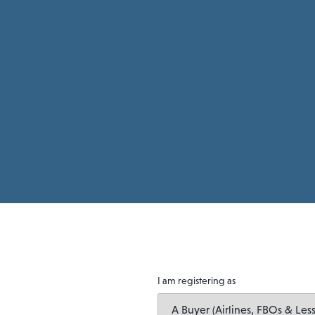
I am registering as