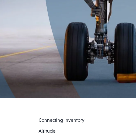
Connecting Inventory
Altitude