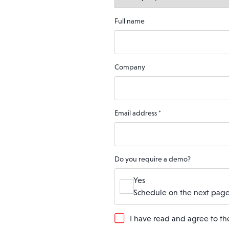
Full name
Company
Email address
*
Do you require a demo?
Yes
Schedule on the next page
G
I have read and agree to t
D