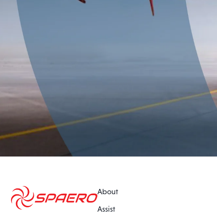
About
Assist