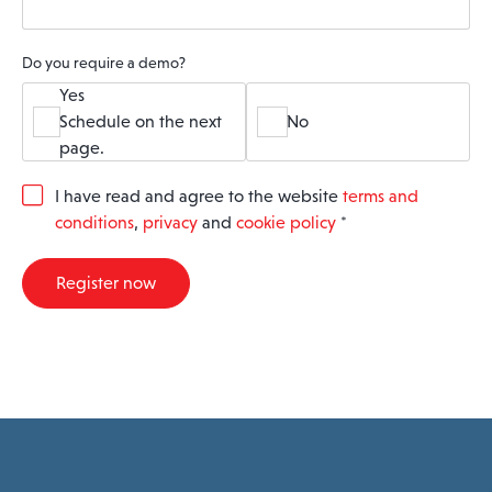
Do you require a demo?
Yes
Schedule on the next
No
page.
G
I have read and agree to the website
terms and
D
conditions
,
privacy
and
cookie policy
*
P
R
A
Register now
g
r
e
e
m
e
n
t
*