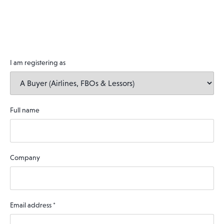
I am registering as
Full name
Company
Email address
*