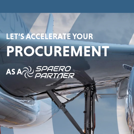
LET’S ACCELERATE YOUR
PROCUREMENT
AS A