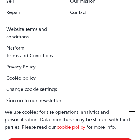
Sell
Our mission
Repair
Contact
Website terms and
conditions
Platform
Terms and Conditions
Privacy Policy
Cookie policy
Change cookie settings
Sign up to our newsletter
We use cookies for site operations, analytics and
personalisation. Data from these may be shared with third
Spaero is a trading name of Spaero Limited | Registered In England
parties. Please read our
cookie policy
for more info.
and Wales | Company Number 15482090
Registered Company Address: Sopwith Crescent, Wickford, Essex,