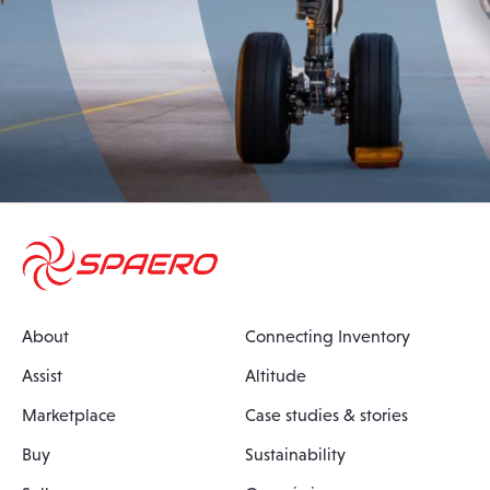
About
Connecting Inventory
Assist
Altitude
Marketplace
Case studies & stories
Buy
Sustainability