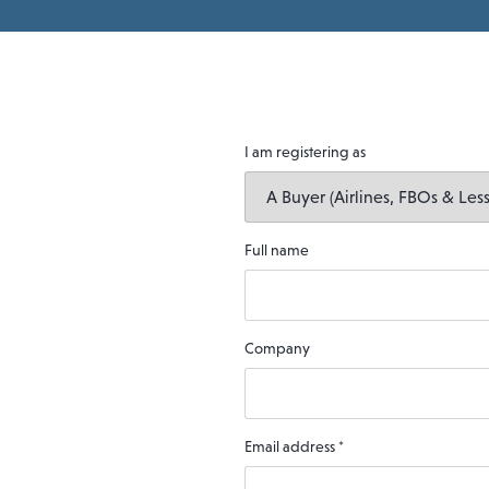
I am registering as
Full name
Company
Email address
*