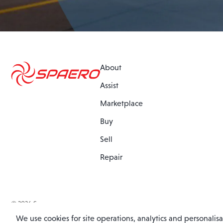
About
Assist
Marketplace
Buy
Sell
Repair
© 2026 Spaero
Website by
Barley Digital
We use cookies for site operations, analytics and personalis