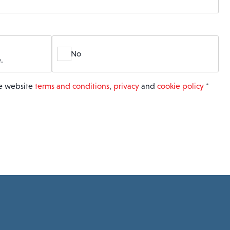
No
.
he website
terms and conditions
,
privacy
and
cookie policy
*