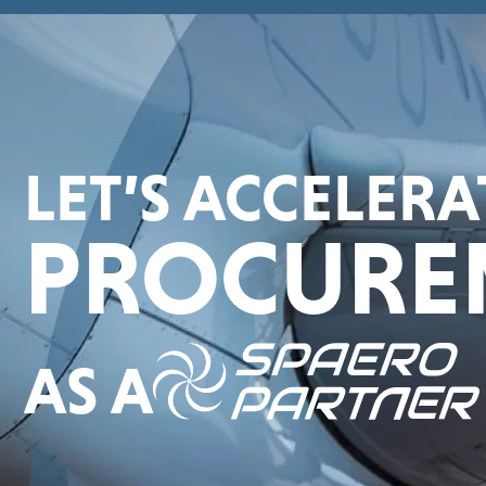
LET’S ACCELER
PROCURE
AS A