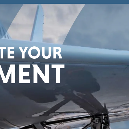
ATE YOUR
MENT