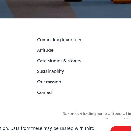
Connecting Inventory
Altitude
Case studies & stories
Sustainability
Our mission
Contact
Spaero is a trading name of Spaero L
Registered Co
ation. Data from these may be shared with third