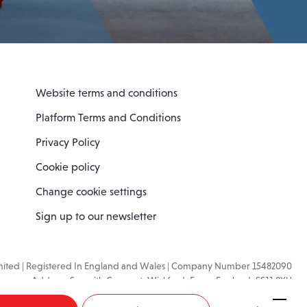
Website terms and conditions
Platform Terms and Conditions
Privacy Policy
Cookie policy
Change cookie settings
Sign up to our newsletter
imited | Registered In England and Wales | Company Number 15482090
mpany Address: Sopwith Crescent, Wickford, Essex, England, SS11 8YU
VAT No: GB462534102