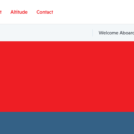
t
Altitude
Contact
Welcome Aboard,