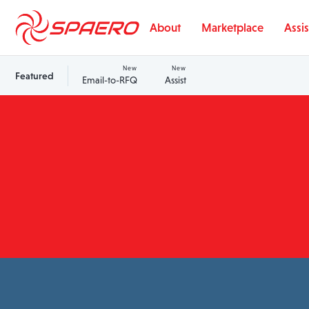
Skip to content
About
Marketplace
Assis
New
New
Featured
Email-to-RFQ
Assist