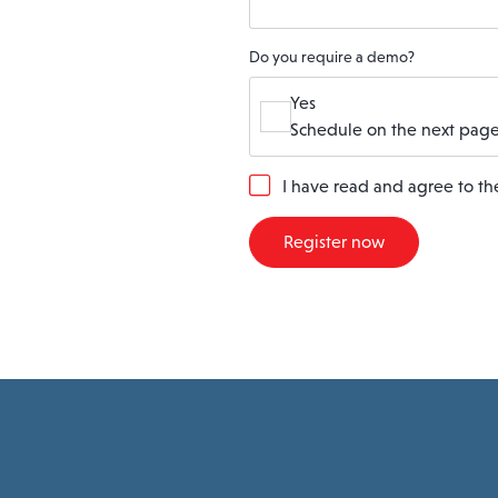
Do you require a demo?
Yes
Schedule on the next page
G
I have read and agree to t
D
P
Register now
R
A
g
r
e
e
m
e
n
t
*