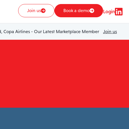
Join us
Book a demo
Login
 Copa Airlines - Our Latest Marketplace Member
Join us