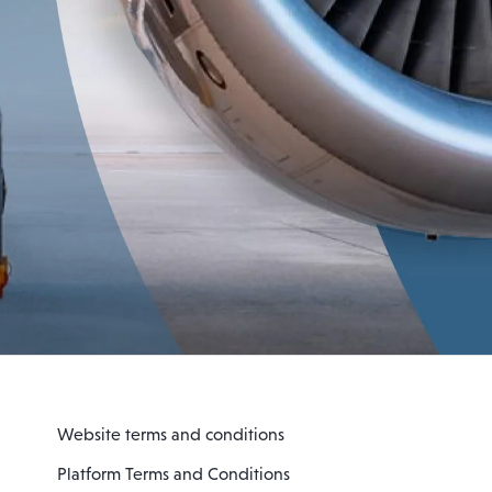
Website terms and conditions
Platform Terms and Conditions