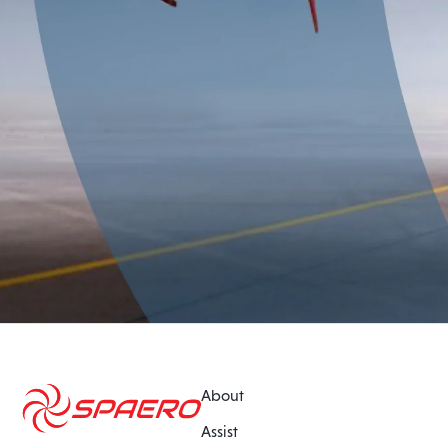
About
Assist