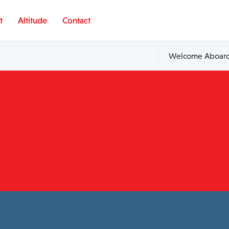
t
Altitude
Contact
Welcome Aboard,