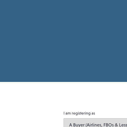
I am registering as