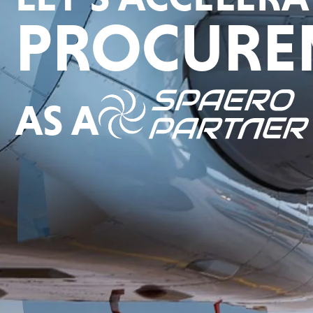
PROCURE
AS A