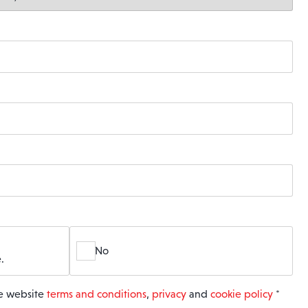
No
.
he website
terms and conditions
,
privacy
and
cookie policy
*