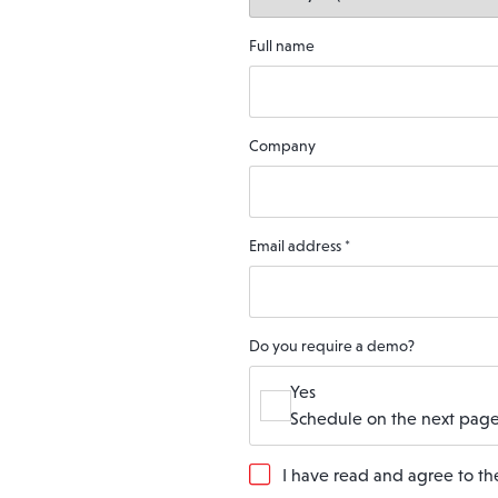
Full name
Company
Email address
*
Do you require a demo?
Yes
Schedule on the next page
G
I have read and agree to t
D