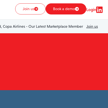
Join us
Book a demo
Login
 Copa Airlines - Our Latest Marketplace Member
Join us