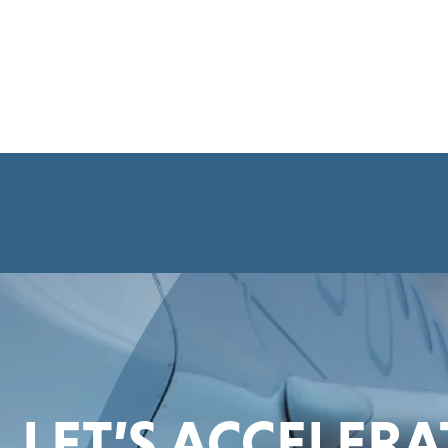
LET’S ACCELER