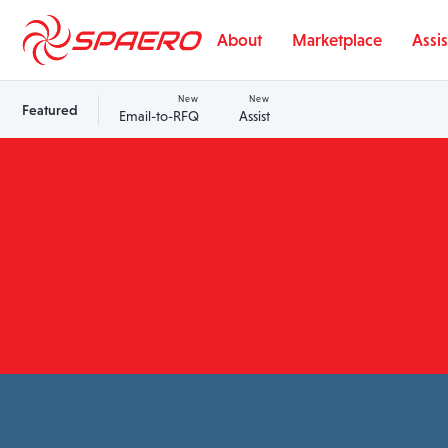
Skip to content
About
Marketplace
Assis
New
New
Featured
Email-to-RFQ
Assist