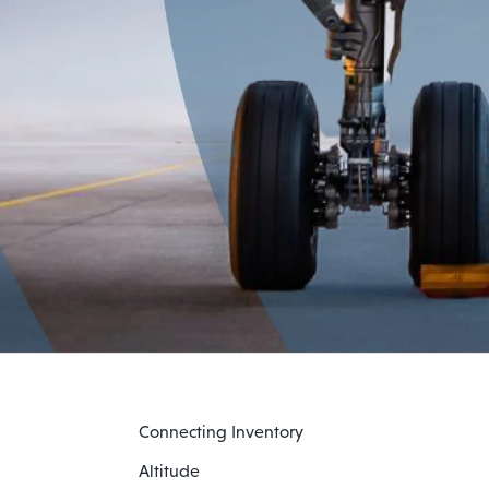
Connecting Inventory
Altitude