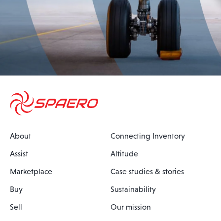
About
Connecting Inventory
Assist
Altitude
Marketplace
Case studies & stories
Buy
Sustainability
Sell
Our mission