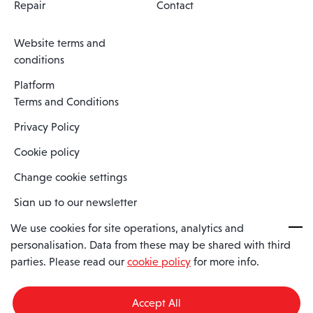
Repair
Contact
Website terms and
conditions
Platform
Terms and Conditions
Privacy Policy
Cookie policy
Change cookie settings
Sign up to our newsletter
We use cookies for site operations, analytics and
personalisation. Data from these may be shared with third
Spaero is a trading name of Spaero Limited | Registered In England
parties. Please read our
cookie policy
for more info.
and Wales | Company Number 15482090
Registered Company Address: Sopwith Crescent, Wickford, Essex,
England, SS11 8YU
Accept All
VAT No: GB462534102