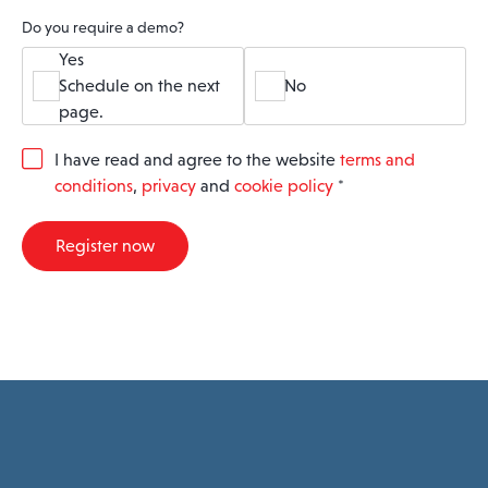
Do you require a demo?
Yes
Schedule on the next
No
page.
G
I have read and agree to the website
terms and
D
conditions
,
privacy
and
cookie policy
*
P
R
A
Register now
g
r
e
e
m
e
n
t
*