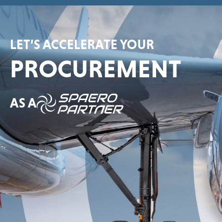
LET’S ACCELERATE YOUR
PROCUREMENT
AS A