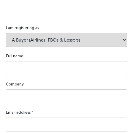
I am registering as
Full name
Company
Email address
*