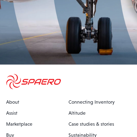
About
Connecting Inventory
Assist
Altitude
Marketplace
Case studies & stories
Buy
Sustainability