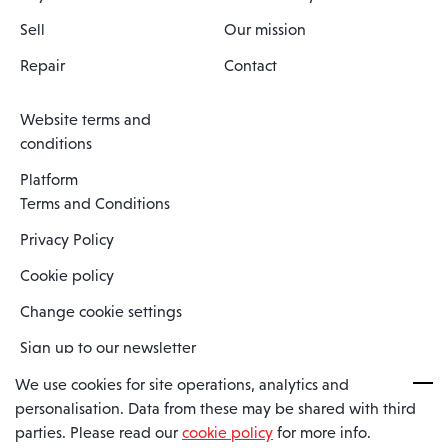
Sell
Our mission
Repair
Contact
Website terms and
conditions
Platform
Terms and Conditions
Privacy Policy
Cookie policy
Change cookie settings
Sign up to our newsletter
We use cookies for site operations, analytics and
personalisation. Data from these may be shared with third
Spaero is a trading name of Spaero Limited | Registered In England
parties. Please read our
cookie policy
for more info.
and Wales | Company Number 15482090