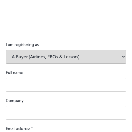
I am registering as
Full name
Company
Email address
*