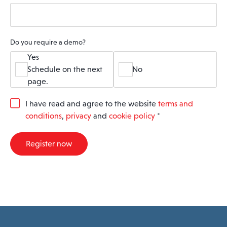
Do you require a demo?
Yes
Schedule on the next
No
page.
G
I have read and agree to the website
terms and
D
conditions
,
privacy
and
cookie policy
*
P
R
A
Register now
g
r
e
e
m
e
n
t