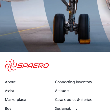
About
Connecting Inventory
Assist
Altitude
Marketplace
Case studies & stories
Buy
Sustainability