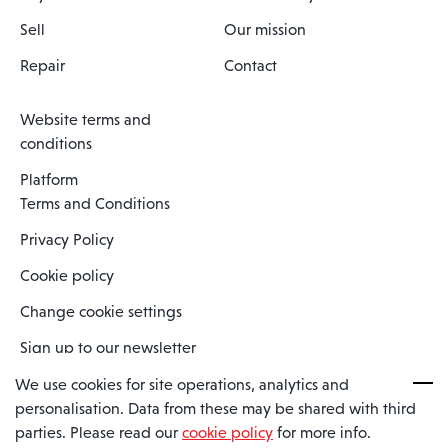
Sell
Our mission
Repair
Contact
Website terms and
conditions
Platform
Terms and Conditions
Privacy Policy
Cookie policy
Change cookie settings
Sign up to our newsletter
We use cookies for site operations, analytics and
personalisation. Data from these may be shared with third
Spaero is a trading name of Spaero Limited | Registered In England
parties. Please read our
cookie policy
for more info.
and Wales | Company Number 15482090