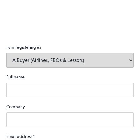
I am registering as
Full name
Company
Email address
*