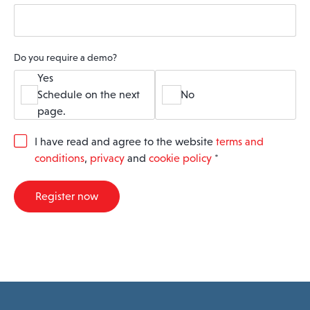
Do you require a demo?
Yes
Schedule on the next
No
page.
G
I have read and agree to the website
terms and
D
conditions
,
privacy
and
cookie policy
*
P
R
A
Register now
g
r
e
e
m
e
n
t