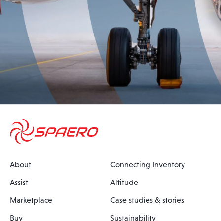
About
Connecting Inventory
Assist
Altitude
Marketplace
Case studies & stories
Buy
Sustainability