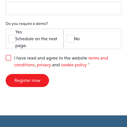
Do you require a demo?
Yes
Schedule on the next
No
page.
G
I have read and agree to the website
terms and
D
conditions
,
privacy
and
cookie policy
*
P
R
A
Register now
g
r
e
e
m
e
n
t