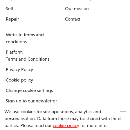
Sell
Our mission
Repair
Contact
Website terms and
conditions
Platform
Terms and Conditions
Privacy Policy
Cookie policy
Change cookie settings
Sign up to our newsletter
We use cookies for site operations, analytics and
personalisation. Data from these may be shared with third
Spaero is a trading name of Spaero Limited | Registered In England
parties. Please read our
cookie policy
for more info.
and Wales | Company Number 15482090