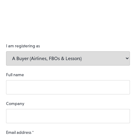
I am registering as
Full name
Company
Email address
*