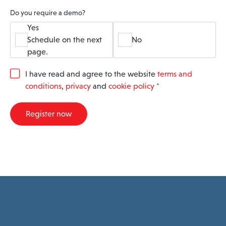
Do you require a demo?
Yes
Schedule on the next
No
page.
G
I have read and agree to the website
terms and
D
conditions
,
privacy
and
cookie policy
*
P
R
A
Register now
g
r
e
e
m
e
n
t
*