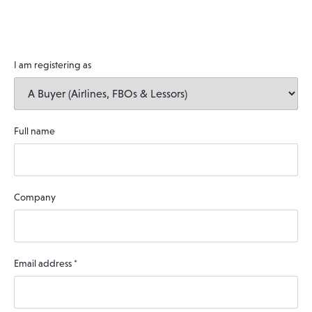
I am registering as
Full name
Company
Email address
*