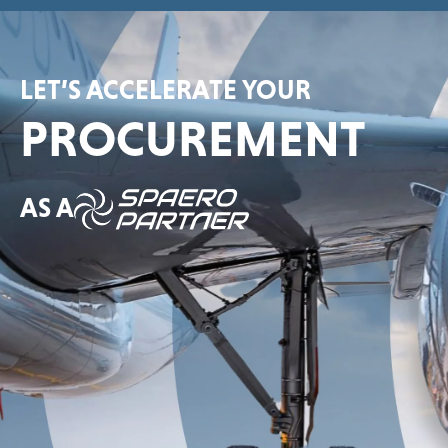
LET’S ACCELERATE YOUR
PROCUREMENT
AS A