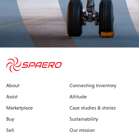
About
Connecting Inventory
Assist
Altitude
Marketplace
Case studies & stories
Buy
Sustainability
Sell
Our mission