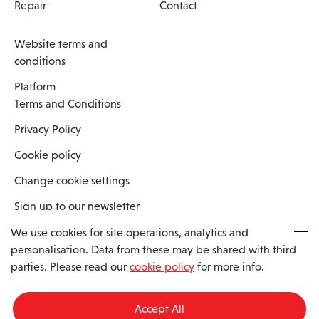
Repair
Contact
Website terms and
conditions
Platform
Terms and Conditions
Privacy Policy
Cookie policy
Change cookie settings
Sign up to our newsletter
We use cookies for site operations, analytics and
personalisation. Data from these may be shared with third
Spaero is a trading name of Spaero Limited | Registered In England
parties. Please read our
cookie policy
for more info.
and Wales | Company Number 15482090
Registered Company Address: Sopwith Crescent, Wickford, Essex,
England, SS11 8YU
Accept All
VAT No: GB462534102