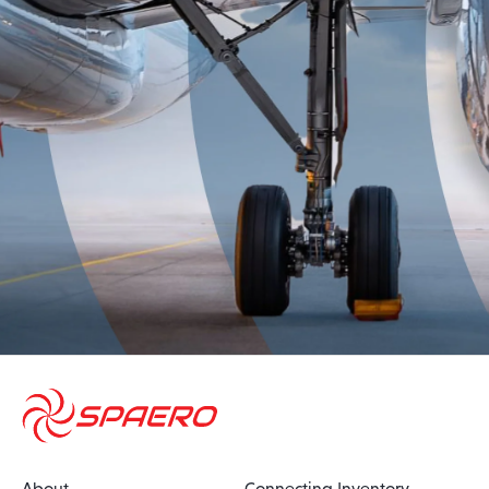
About
Connecting Inventory