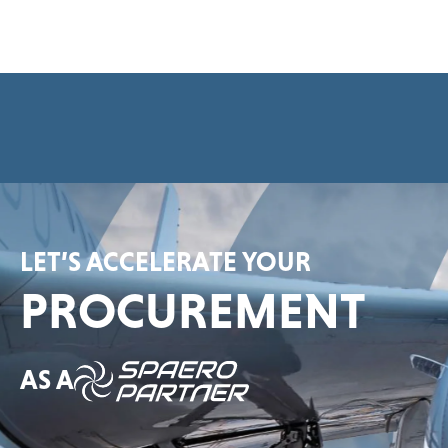
e
e
m
e
n
t
*
LET’S ACCELERATE YOUR
PROCUREMENT
AS A