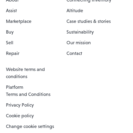
Assist
Altitude
Marketplace
Case studies & stories
Buy
Sustainability
Sell
Our mission
Repair
Contact
Website terms and
conditions
Platform
Terms and Conditions
Privacy Policy
Cookie policy
Change cookie settings