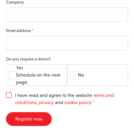
Company
Email address
*
Do you require a demo?
Yes
Schedule on the next
No
page.
G
I have read and agree to the website
terms and
D
conditions
,
privacy
and
cookie policy
*
P
R
A
Register now
g
r