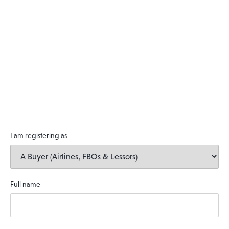
I am registering as
Full name