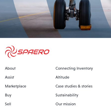
About
Connecting Inventory
Assist
Altitude
Marketplace
Case studies & stories
Buy
Sustainability
Sell
Our mission