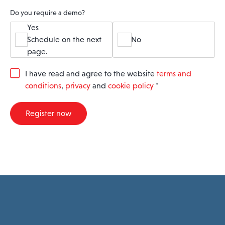
Do you require a demo?
Yes
Schedule on the next
No
page.
G
I have read and agree to the website
terms and
D
conditions
,
privacy
and
cookie policy
*
P
R
A
Register now
g
r
e
e
m
e
n
t
*