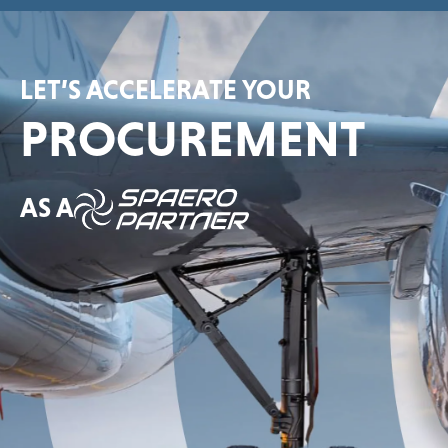
LET’S ACCELERATE YOUR
PROCUREMENT
AS A