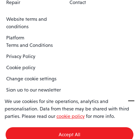
Repair
Contact
Website terms and
conditions
Platform
Terms and Conditions
Privacy Policy
Cookie policy
Change cookie settings
Sign up to our newsletter
We use cookies for site operations, analytics and
personalisation. Data from these may be shared with third
Spaero is a trading name of Spaero Limited | Registered In England
parties. Please read our
cookie policy
for more info.
and Wales | Company Number 15482090
Registered Company Address: Sopwith Crescent, Wickford, Essex,
England, SS11 8YU
Accept All
VAT No: GB462534102