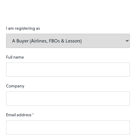
I am registering as
Full name
Company
Email address
*