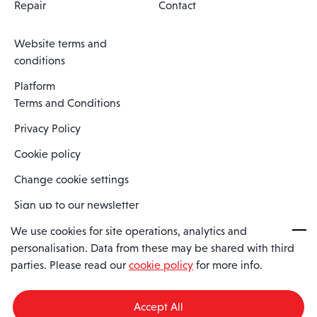
Repair
Contact
Website terms and
conditions
Platform
Terms and Conditions
Privacy Policy
Cookie policy
Change cookie settings
Sign up to our newsletter
We use cookies for site operations, analytics and
personalisation. Data from these may be shared with third
Spaero is a trading name of Spaero Limited | Registered In England
parties. Please read our
cookie policy
for more info.
and Wales | Company Number 15482090
Registered Company Address: Sopwith Crescent, Wickford, Essex,
England, SS11 8YU
Accept All
VAT No: GB462534102