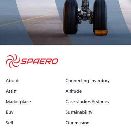
About
Connecting Inventory
Assist
Altitude
Marketplace
Case studies & stories
Buy
Sustainability
Sell
Our mission