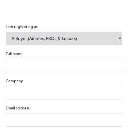
I am registering as
Full name
Company
Email address
*