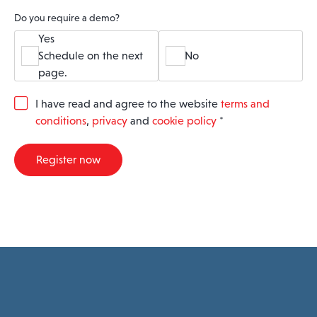
Do you require a demo?
Yes
Schedule on the next
No
page.
G
I have read and agree to the website
terms and
D
conditions
,
privacy
and
cookie policy
*
P
R
A
Register now
g
r
e
e
m
e
n
t
*