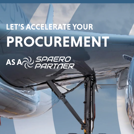
LET’S ACCELERATE YOUR
PROCUREMENT
AS A