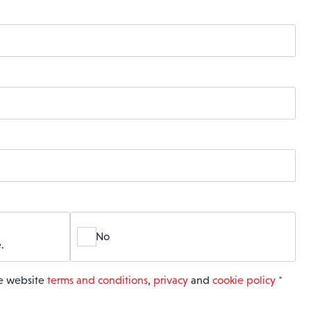
No
.
he website
terms and conditions
,
privacy
and
cookie policy
*