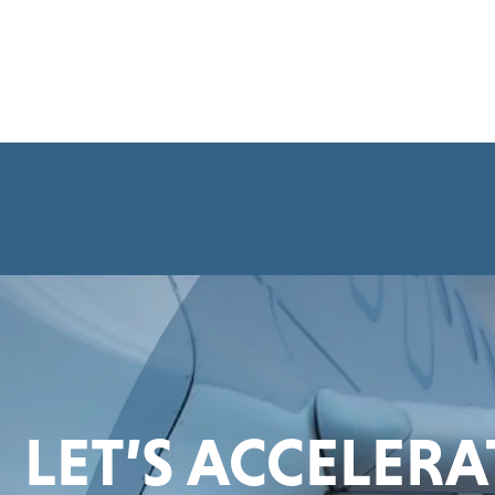
LET’S ACCELER