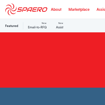
Skip to content
About
Marketplace
Assis
New
New
Featured
Email-to-RFQ
Assist