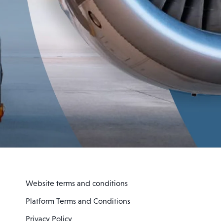
Website terms and conditions
Platform Terms and Conditions
Privacy Policy