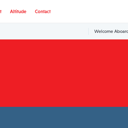
t
Altitude
Contact
Welcome Aboard,