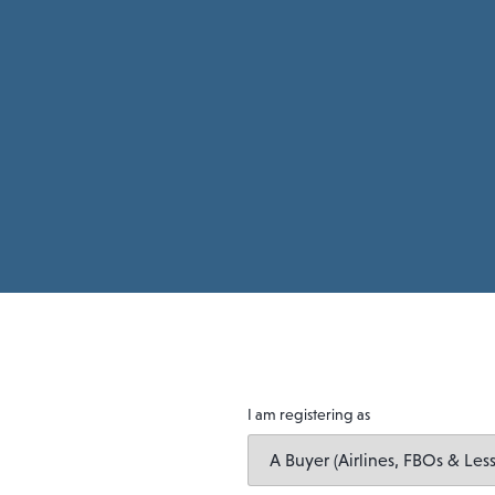
I am registering as