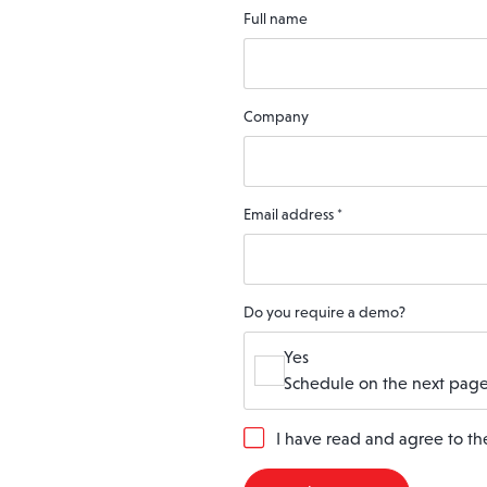
Full name
Company
Email address
*
Do you require a demo?
Yes
Schedule on the next page
G
I have read and agree to t
D
P