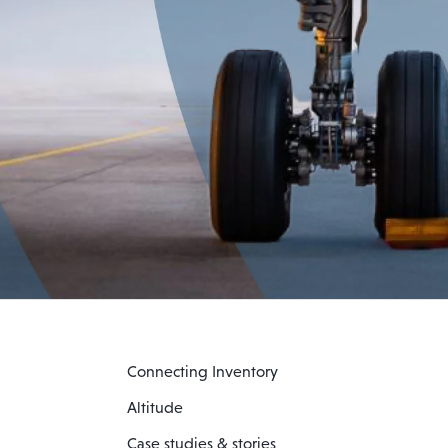
Connecting Inventory
Altitude
Case studies & stories