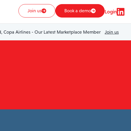
Join us
Book a demo
Login
 Copa Airlines - Our Latest Marketplace Member
Join us