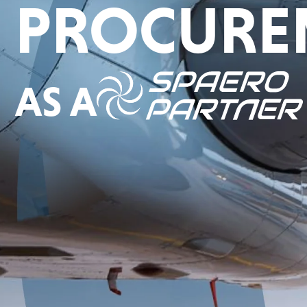
PROCURE
AS A