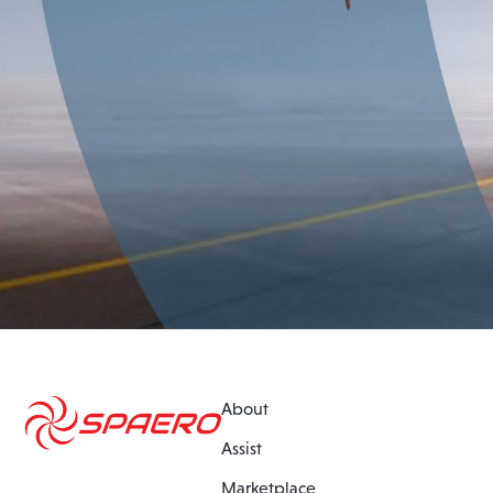
About
Assist
Marketplace