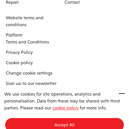
Repair
Contact
Website terms and
conditions
Platform
Terms and Conditions
Privacy Policy
Cookie policy
Change cookie settings
Sign up to our newsletter
We use cookies for site operations, analytics and
personalisation. Data from these may be shared with third
Spaero is a trading name of Spaero Limited | Registered In England
parties. Please read our
cookie policy
for more info.
and Wales | Company Number 15482090
Registered Company Address: Sopwith Crescent, Wickford, Essex,
England, SS11 8YU
Accept All
VAT No: GB462534102