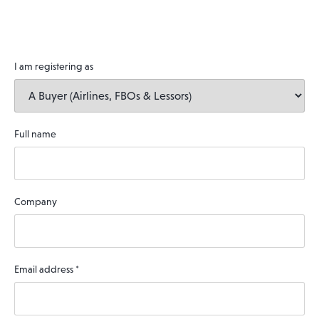
I am registering as
Full name
Company
Email address
*