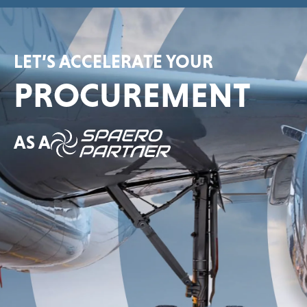
LET’S ACCELERATE YOUR
PROCUREMENT
AS A