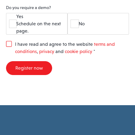
Do you require a demo?
Yes
Schedule on the next
No
page.
G
I have read and agree to the website
terms and
D
conditions
,
privacy
and
cookie policy
*
P
R
A
Register now
g
r
e
e
m
e
n
t
*