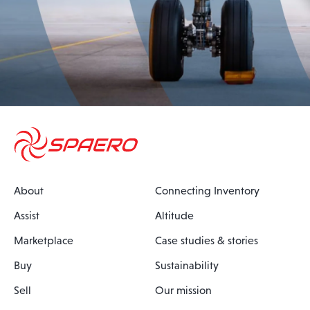
About
Connecting Inventory
Assist
Altitude
Marketplace
Case studies & stories
Buy
Sustainability
Sell
Our mission