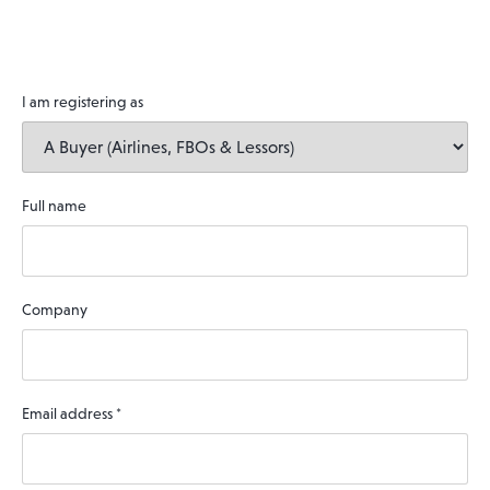
I am registering as
Full name
Company
Email address
*