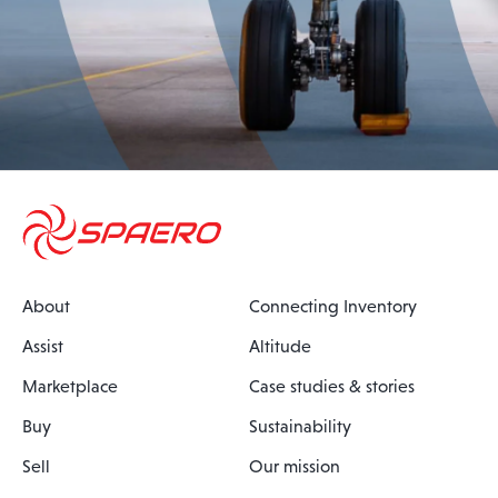
About
Connecting Inventory
Assist
Altitude
Marketplace
Case studies & stories
Buy
Sustainability
Sell
Our mission