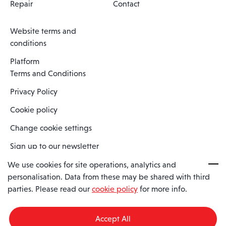
Repair
Contact
Website terms and
conditions
Platform
Terms and Conditions
Privacy Policy
Cookie policy
Change cookie settings
Sign up to our newsletter
We use cookies for site operations, analytics and
personalisation. Data from these may be shared with third
Spaero is a trading name of Spaero Limited | Registered In England
parties. Please read our
cookie policy
for more info.
and Wales | Company Number 15482090
Registered Company Address: Sopwith Crescent, Wickford, Essex,
England, SS11 8YU
Accept All
VAT No: GB462534102