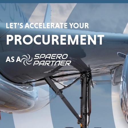
LET’S ACCELERATE YOUR
PROCUREMENT
AS A