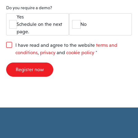
Do you require a demo?
Yes
Schedule on the next
No
page.
G
I have read and agree to the website
terms and
D
conditions
,
privacy
and
cookie policy
*
P
R
A
Register now
g
r
e
e
m
e
n
t
*