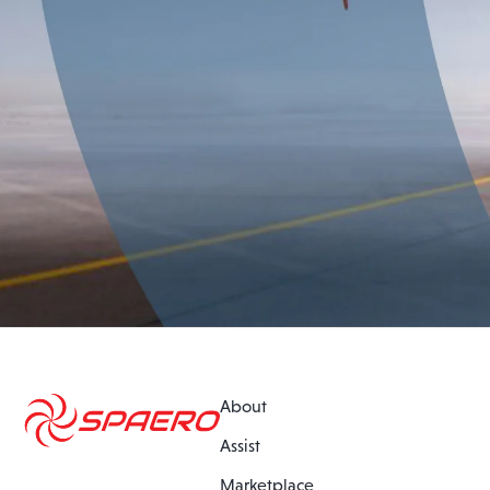
About
Assist
Marketplace