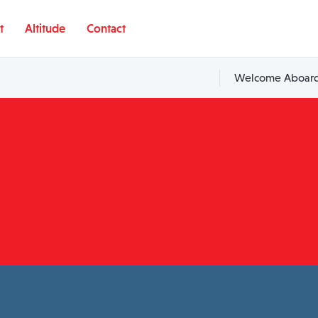
t
Altitude
Contact
Welcome Aboard,