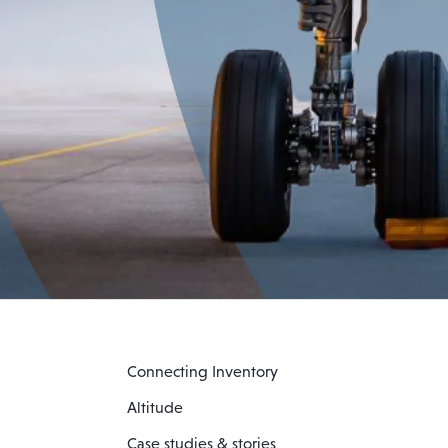
Connecting Inventory
Altitude
Case studies & stories