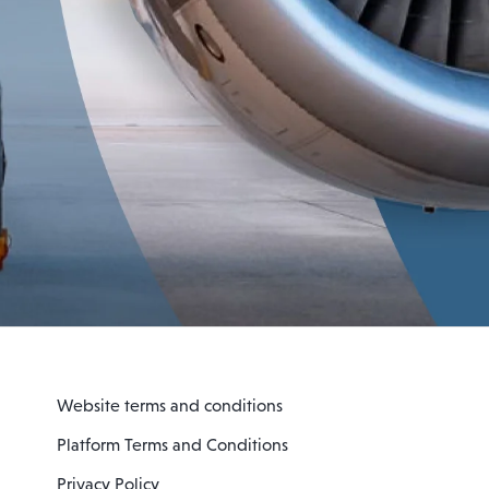
Website terms and conditions
Platform Terms and Conditions
Privacy Policy