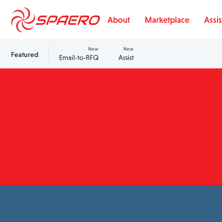
Skip to content
About
Marketplace
Assis
New
New
Featured
Email-to-RFQ
Assist