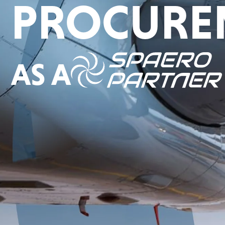
PROCURE
AS A