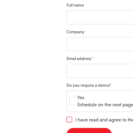
Full name
Company
Email address
*
Do you require a demo?
Yes
Schedule on the next page
G
I have read and agree to t
D
P