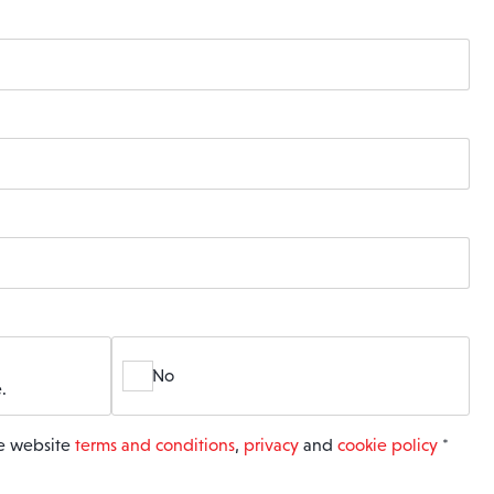
No
.
he website
terms and conditions
,
privacy
and
cookie policy
*