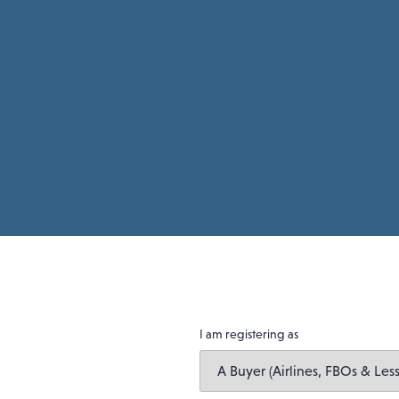
I am registering as