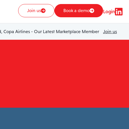
Join us
Book a demo
Login
 Copa Airlines - Our Latest Marketplace Member
Join us