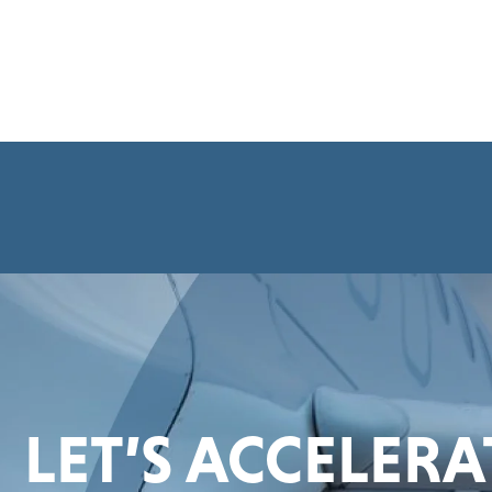
LET’S ACCELER