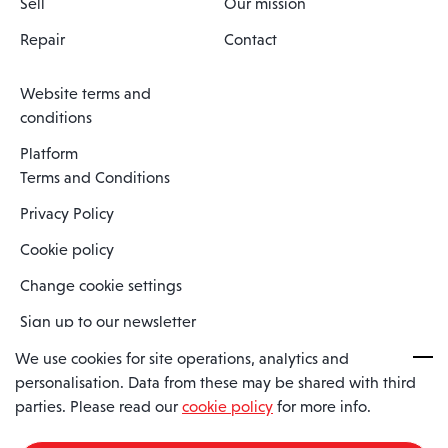
Sell
Our mission
Repair
Contact
Website terms and
conditions
Platform
Terms and Conditions
Privacy Policy
Cookie policy
Change cookie settings
Sign up to our newsletter
We use cookies for site operations, analytics and
personalisation. Data from these may be shared with third
Spaero is a trading name of Spaero Limited | Registered In England
parties. Please read our
cookie policy
for more info.
and Wales | Company Number 15482090
Registered Company Address: Sopwith Crescent, Wickford, Essex,