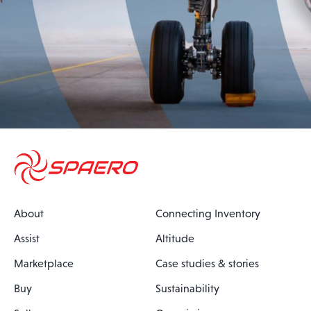
About
Connecting Inventory
Assist
Altitude
Marketplace
Case studies & stories
Buy
Sustainability