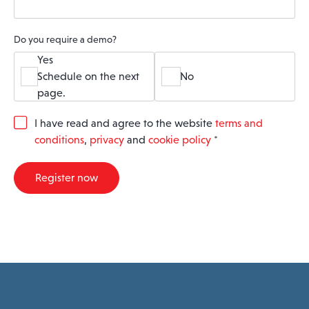
Do you require a demo?
Yes
Schedule on the next
No
page.
G
I have read and agree to the website
terms and
D
conditions
,
privacy
and
cookie policy
*
P
R
A
Register now
g
r
e
e
m
e
n
t
*