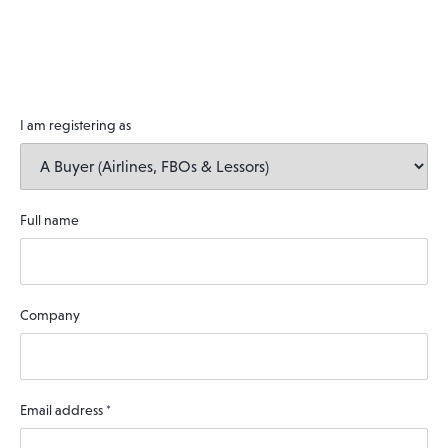
I am registering as
Full name
Company
Email address
*