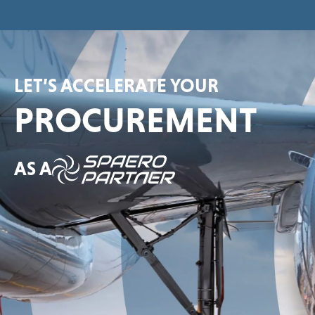
LET’S ACCELERATE YOUR
PROCUREMENT
AS A