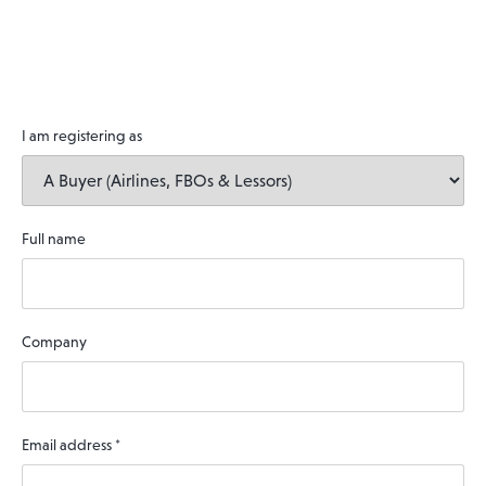
I am registering as
Full name
Company
Email address
*