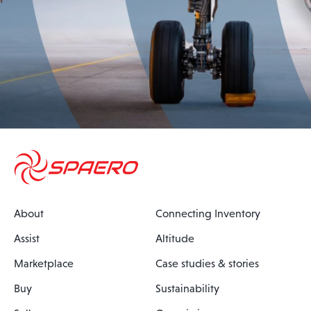
About
Connecting Inventory
Assist
Altitude
Marketplace
Case studies & stories
Buy
Sustainability