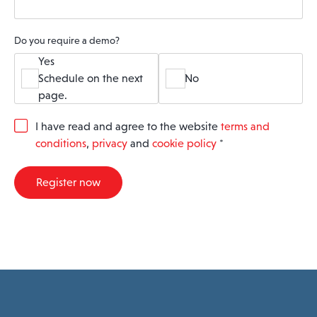
Do you require a demo?
Yes
Schedule on the next
No
page.
G
I have read and agree to the website
terms and
D
conditions
,
privacy
and
cookie policy
*
P
R
A
Register now
g
r
e
e
m
e
n
t
*