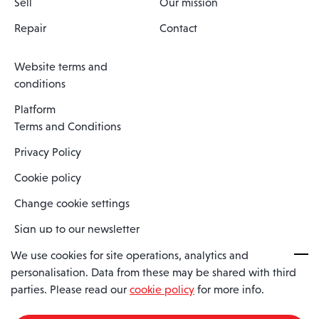
Sell
Our mission
Repair
Contact
Website terms and
conditions
Platform
Terms and Conditions
Privacy Policy
Cookie policy
Change cookie settings
Sign up to our newsletter
We use cookies for site operations, analytics and
personalisation. Data from these may be shared with third
Spaero is a trading name of Spaero Limited | Registered In England
parties. Please read our
cookie policy
for more info.
and Wales | Company Number 15482090
Registered Company Address: Sopwith Crescent, Wickford, Essex,