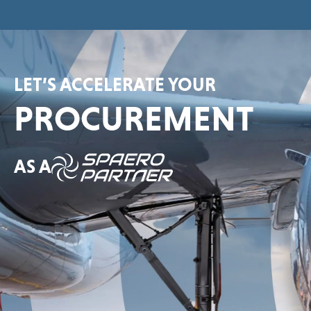
LET’S ACCELERATE YOUR
PROCUREMENT
AS A