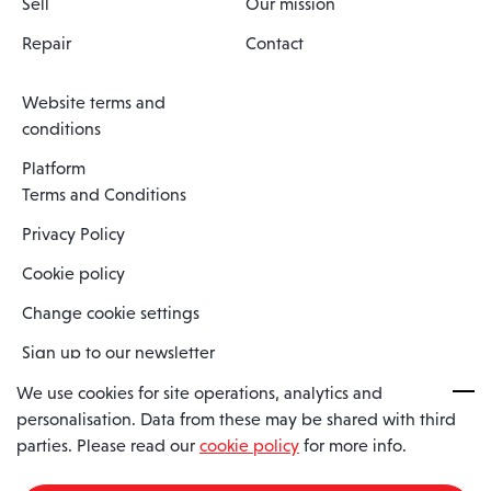
Sell
Our mission
Repair
Contact
Website terms and
conditions
Platform
Terms and Conditions
Privacy Policy
Cookie policy
Change cookie settings
Sign up to our newsletter
We use cookies for site operations, analytics and
personalisation. Data from these may be shared with third
Spaero is a trading name of Spaero Limited | Registered In England
parties. Please read our
cookie policy
for more info.
and Wales | Company Number 15482090
Registered Company Address: Sopwith Crescent, Wickford, Essex,