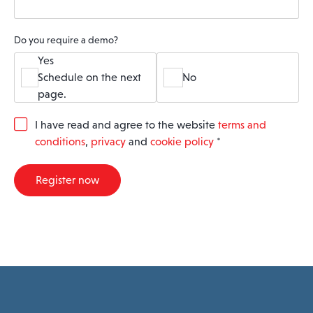
Do you require a demo?
Yes
Schedule on the next
No
page.
G
I have read and agree to the website
terms and
D
conditions
,
privacy
and
cookie policy
*
P
R
A
Register now
g
r
e
e
m
e
n
t
*