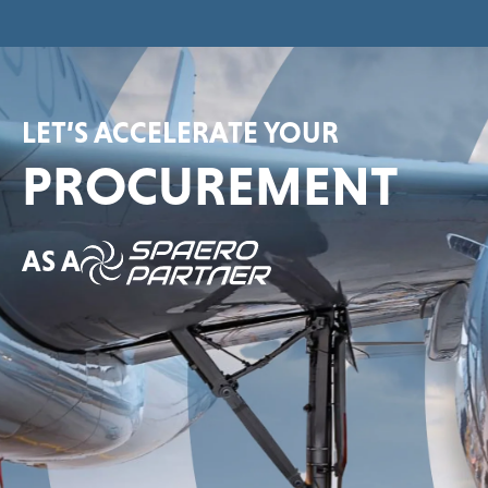
LET’S ACCELERATE YOUR
PROCUREMENT
AS A