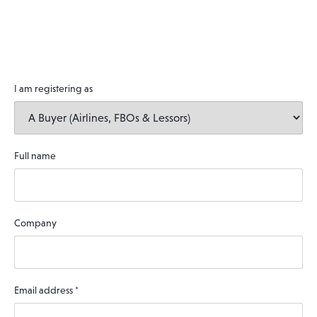
I am registering as
Full name
Company
Email address
*