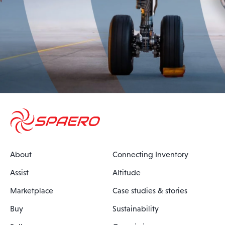
About
Connecting Inventory
Assist
Altitude
Marketplace
Case studies & stories
Buy
Sustainability