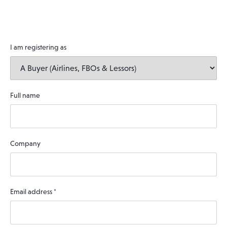
I am registering as
Full name
Company
Email address
*