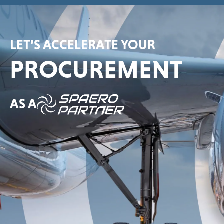
LET’S ACCELERATE YOUR
PROCUREMENT
AS A