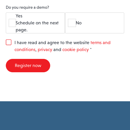
Do you require a demo?
Yes
Schedule on the next
No
page.
G
I have read and agree to the website
terms and
D
conditions
,
privacy
and
cookie policy
*
P
R
A
Register now
g
r
e
e
m
e
n
t
*