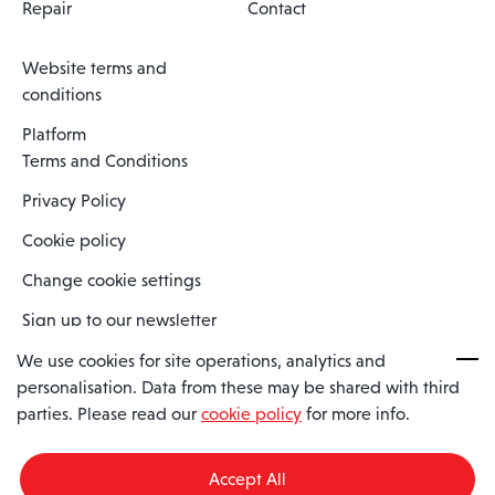
Repair
Contact
Website terms and
conditions
Platform
Terms and Conditions
Privacy Policy
Cookie policy
Change cookie settings
Sign up to our newsletter
We use cookies for site operations, analytics and
personalisation. Data from these may be shared with third
Spaero is a trading name of Spaero Limited | Registered In England
parties. Please read our
cookie policy
for more info.
and Wales | Company Number 15482090
Registered Company Address: Sopwith Crescent, Wickford, Essex,
England, SS11 8YU
Accept All
VAT No: GB462534102