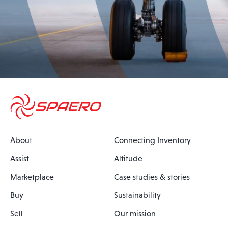
About
Connecting Inventory
Assist
Altitude
Marketplace
Case studies & stories
Buy
Sustainability
Sell
Our mission