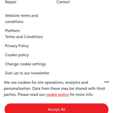
Repair
Contact
Website terms and
conditions
Platform
Terms and Conditions
Privacy Policy
Cookie policy
Change cookie settings
Sign up to our newsletter
We use cookies for site operations, analytics and
personalisation. Data from these may be shared with third
Spaero is a trading name of Spaero Limited | Registered In England
parties. Please read our
cookie policy
for more info.
and Wales | Company Number 15482090
Registered Company Address: Sopwith Crescent, Wickford, Essex,
England, SS11 8YU
Accept All
VAT No: GB462534102