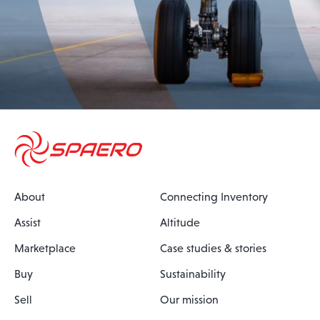
About
Connecting Inventory
Assist
Altitude
Marketplace
Case studies & stories
Buy
Sustainability
Sell
Our mission