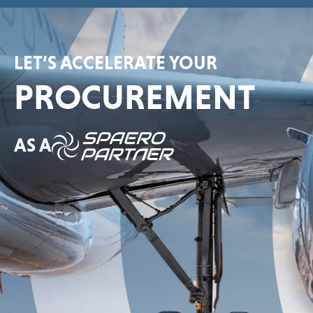
LET’S ACCELERATE YOUR
PROCUREMENT
AS A