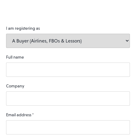
I am registering as
Full name
Company
Email address
*