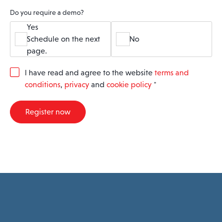
Do you require a demo?
Yes
Schedule on the next
No
page.
G
I have read and agree to the website
terms and
D
conditions
,
privacy
and
cookie policy
*
P
R
A
Register now
g
r
e
e
m
e
n
t
*