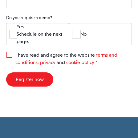
Do you require a demo?
Yes
Schedule on the next
No
page.
G
I have read and agree to the website
terms and
D
conditions
,
privacy
and
cookie policy
*
P
R
A
Register now
g
r
e
e
m
e
n
t
*