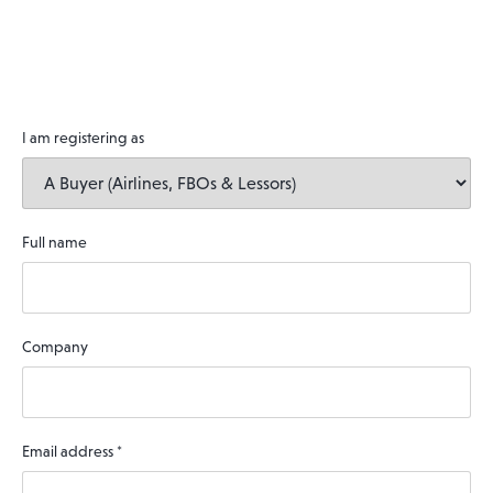
I am registering as
Full name
Company
Email address
*