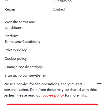
Sell
Our mission
Repair
Contact
Website terms and
conditions
Platform
Terms and Conditions
Privacy Policy
Cookie policy
Change cookie settings
Sign up to our newsletter
We use cookies for site operations, analytics and
personalisation. Data from these may be shared with third
Spaero is a trading name of Spaero Limited | Registered In England
parties. Please read our
cookie policy
for more info.
and Wales | Company Number 15482090
Registered Company Address: Sopwith Crescent, Wickford, Essex,