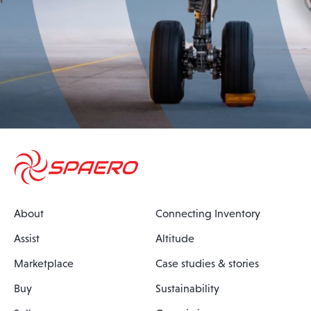
About
Connecting Inventory
Assist
Altitude
Marketplace
Case studies & stories
Buy
Sustainability