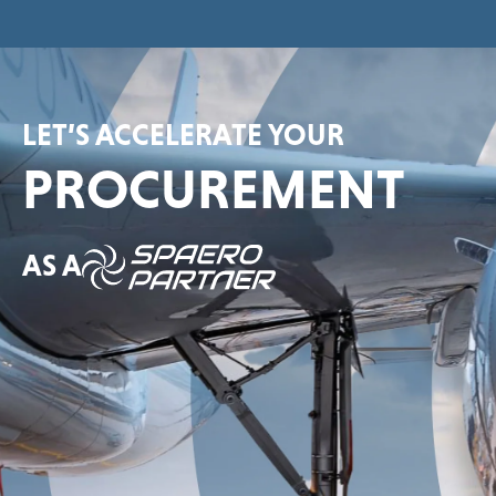
LET’S ACCELERATE YOUR
PROCUREMENT
AS A