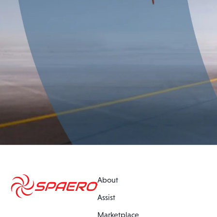
About
Assist
Marketplace