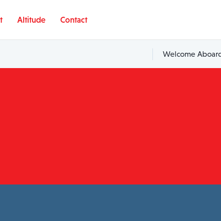
t
Altitude
Contact
Welcome Aboard,