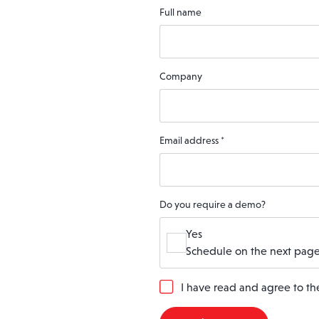
Full name
Company
Email address
*
Do you require a demo?
Yes
Schedule on the next page
G
I have read and agree to t
D
P