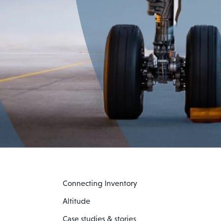
Connecting Inventory
Altitude
Case studies & stories