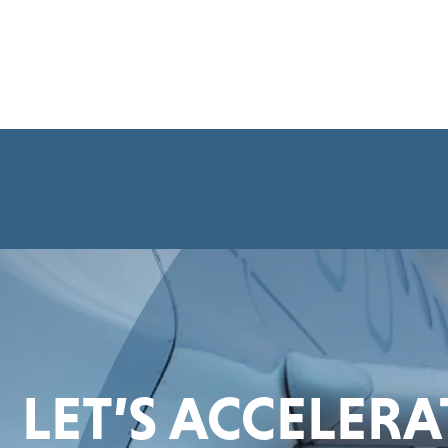
LET’S ACCELER