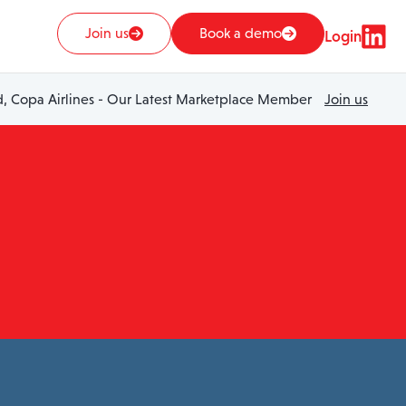
Join us
Book a demo
Login
 Copa Airlines - Our Latest Marketplace Member
Join us