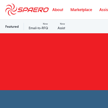
Skip to content
About
Marketplace
Assis
New
New
Featured
Email-to-RFQ
Assist