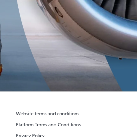
Website terms and conditions
Platform Terms and Conditions
Privacy Policy