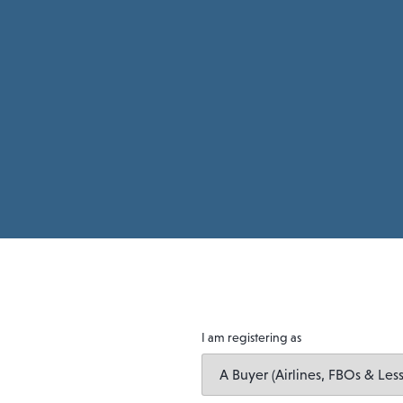
I am registering as