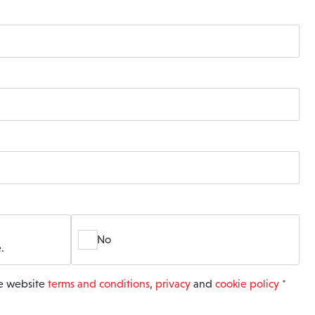
No
.
he website
terms and conditions
,
privacy
and
cookie policy
*