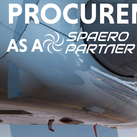
PROCURE
AS A