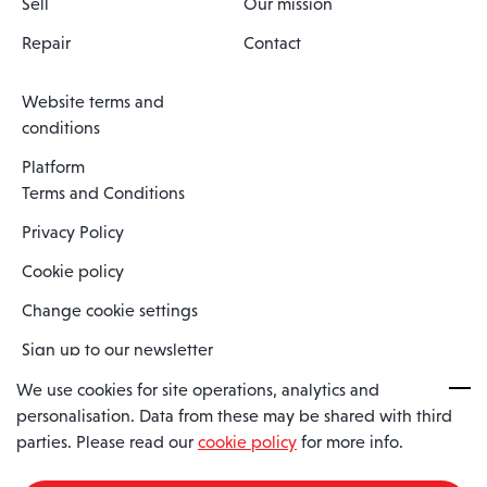
Sell
Our mission
Repair
Contact
Website terms and
conditions
Platform
Terms and Conditions
Privacy Policy
Cookie policy
Change cookie settings
Sign up to our newsletter
We use cookies for site operations, analytics and
personalisation. Data from these may be shared with third
Spaero is a trading name of Spaero Limited | Registered In England
parties. Please read our
cookie policy
for more info.
and Wales | Company Number 15482090
Registered Company Address: Sopwith Crescent, Wickford, Essex,