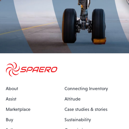
About
Connecting Inventory
Assist
Altitude
Marketplace
Case studies & stories
Buy
Sustainability