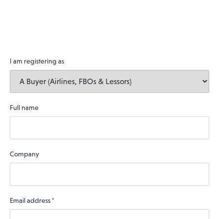
I am registering as
Full name
Company
Email address
*