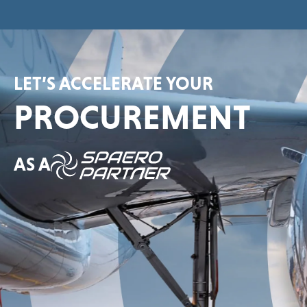
LET’S ACCELERATE YOUR
PROCUREMENT
AS A