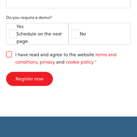
Do you require a demo?
Yes
Schedule on the next
No
page.
G
I have read and agree to the website
terms and
D
conditions
,
privacy
and
cookie policy
*
P
R
A
Register now
g
r
e
e
m
e
n
t
*