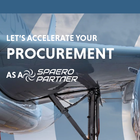
LET’S ACCELERATE YOUR
PROCUREMENT
AS A