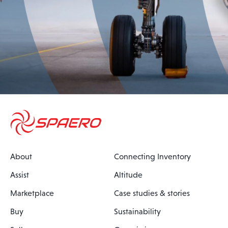
About
Connecting Inventory
Assist
Altitude
Marketplace
Case studies & stories
Buy
Sustainability