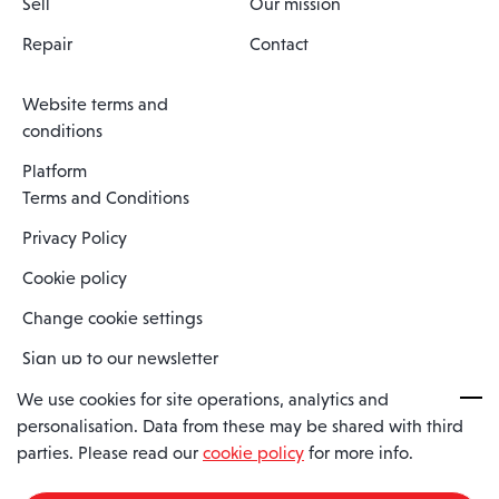
Sell
Our mission
Repair
Contact
Website terms and
conditions
Platform
Terms and Conditions
Privacy Policy
Cookie policy
Change cookie settings
Sign up to our newsletter
We use cookies for site operations, analytics and
personalisation. Data from these may be shared with third
Spaero is a trading name of Spaero Limited | Registered In England
parties. Please read our
cookie policy
for more info.
and Wales | Company Number 15482090
Registered Company Address: Sopwith Crescent, Wickford, Essex,