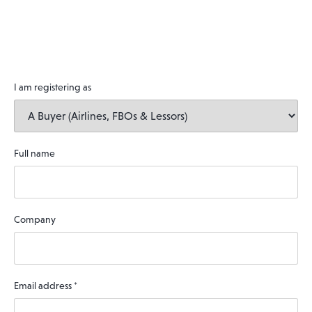
I am registering as
Full name
Company
Email address
*