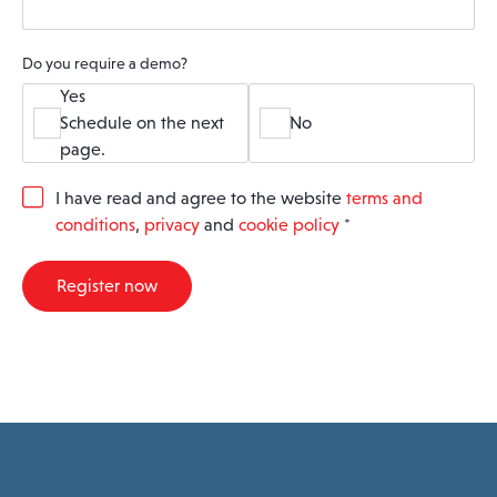
Do you require a demo?
Yes
Schedule on the next
No
page.
G
I have read and agree to the website
terms and
D
conditions
,
privacy
and
cookie policy
*
P
R
A
Register now
g
r
e
e
m
e
n
t
*