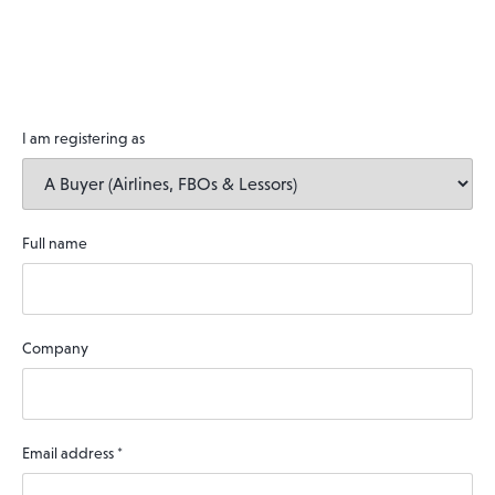
I am registering as
Full name
Company
Email address
*