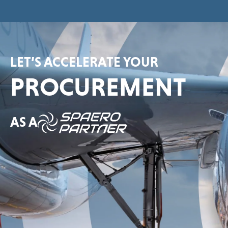
LET’S ACCELERATE YOUR
PROCUREMENT
AS A