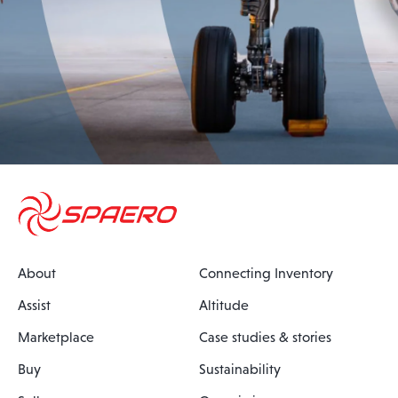
About
Connecting Inventory
Assist
Altitude
Marketplace
Case studies & stories
Buy
Sustainability