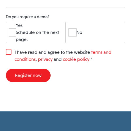
Do you require a demo?
Yes
Schedule on the next
No
page.
G
I have read and agree to the website
terms and
D
conditions
,
privacy
and
cookie policy
*
P
R
A
Register now
g
r
e
e
m
e
n
t
*