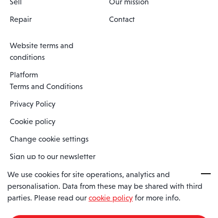
Sell
Our mission
Repair
Contact
Website terms and
conditions
Platform
Terms and Conditions
Privacy Policy
Cookie policy
Change cookie settings
Sign up to our newsletter
We use cookies for site operations, analytics and
personalisation. Data from these may be shared with third
Spaero is a trading name of Spaero Limited | Registered In England
parties. Please read our
cookie policy
for more info.
and Wales | Company Number 15482090
Registered Company Address: Sopwith Crescent, Wickford, Essex,