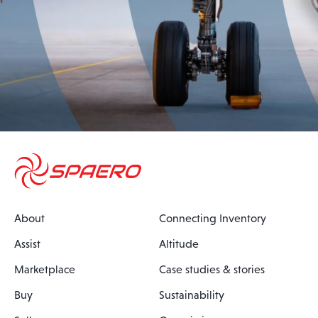
About
Connecting Inventory
Assist
Altitude
Marketplace
Case studies & stories
Buy
Sustainability