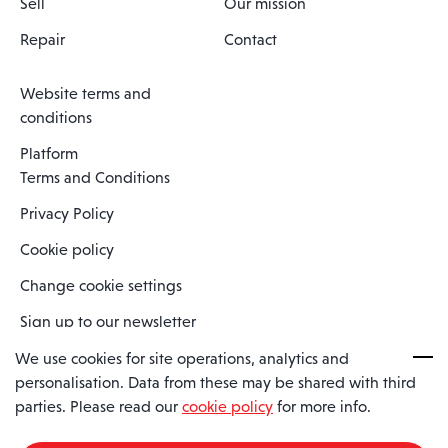
Sell
Our mission
Repair
Contact
Website terms and
conditions
Platform
Terms and Conditions
Privacy Policy
Cookie policy
Change cookie settings
Sign up to our newsletter
We use cookies for site operations, analytics and
personalisation. Data from these may be shared with third
Spaero is a trading name of Spaero Limited | Registered In England
parties. Please read our
cookie policy
for more info.
and Wales | Company Number 15482090
Registered Company Address: Sopwith Crescent, Wickford, Essex,