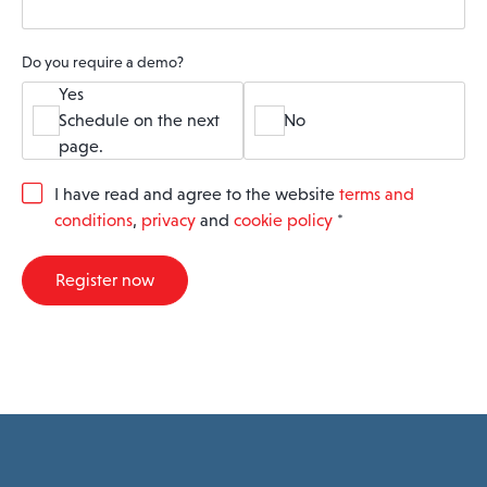
Do you require a demo?
Yes
Schedule on the next
No
page.
G
I have read and agree to the website
terms and
D
conditions
,
privacy
and
cookie policy
*
P
R
A
Register now
g
r
e
e
m
e
n
t
*