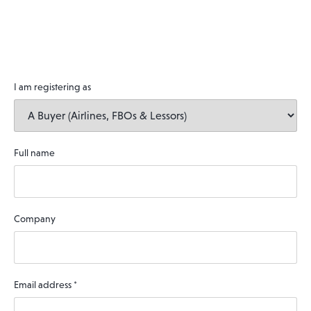
I am registering as
Full name
Company
Email address
*