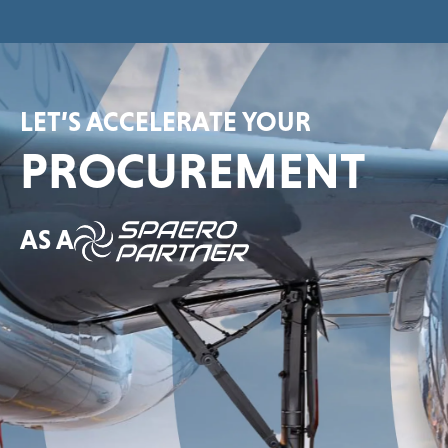
LET’S ACCELERATE YOUR
PROCUREMENT
AS A