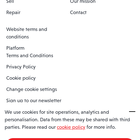
Sell
Our mission
Repair
Contact
Website terms and
conditions
Platform
Terms and Conditions
Privacy Policy
Cookie policy
Change cookie settings
Sign up to our newsletter
We use cookies for site operations, analytics and
personalisation. Data from these may be shared with third
Spaero is a trading name of Spaero Limited | Registered In England
parties. Please read our
cookie policy
for more info.
and Wales | Company Number 15482090
Registered Company Address: Sopwith Crescent, Wickford, Essex,