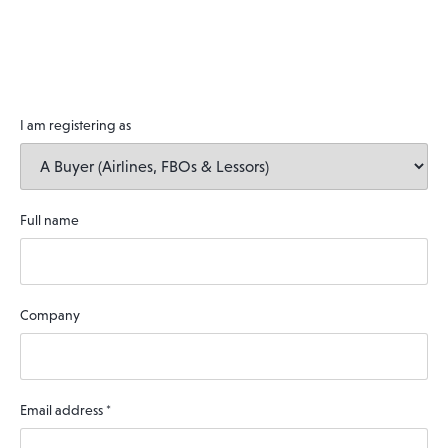
I am registering as
Full name
Company
Email address
*