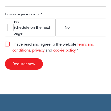
Do you require a demo?
Yes
Schedule on the next
No
page.
G
I have read and agree to the website
terms and
D
conditions
,
privacy
and
cookie policy
*
P
R
A
Register now
g
r
e
e
m
e
n
t
*