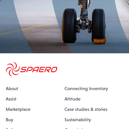
About
Connecting Inventory
Assist
Altitude
Marketplace
Case studies & stories
Buy
Sustainability