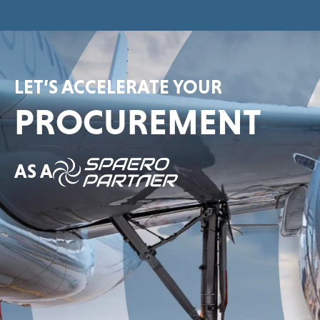
LET’S ACCELERATE YOUR
PROCUREMENT
AS A