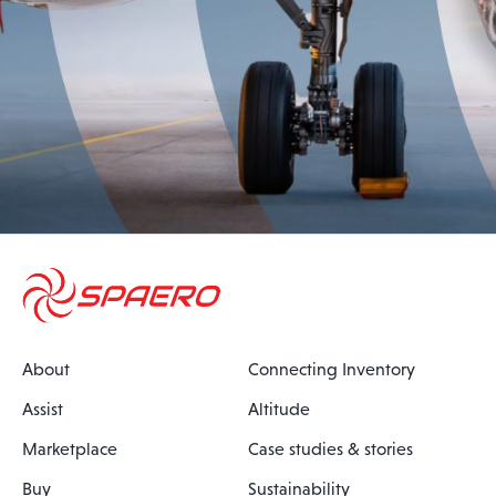
About
Connecting Inventory
Assist
Altitude
Marketplace
Case studies & stories
Buy
Sustainability