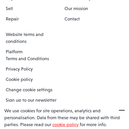
Sell
Our mission
Repair
Contact
Website terms and
conditions
Platform
Terms and Conditions
Privacy Policy
Cookie policy
Change cookie settings
Sign up to our newsletter
We use cookies for site operations, analytics and
personalisation. Data from these may be shared with third
Spaero is a trading name of Spaero Limited | Registered In England
parties. Please read our
cookie policy
for more info.
and Wales | Company Number 15482090