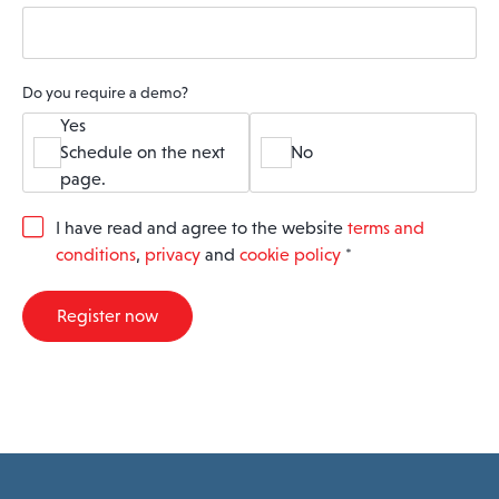
Do you require a demo?
Yes
Schedule on the next
No
page.
G
I have read and agree to the website
terms and
D
conditions
,
privacy
and
cookie policy
*
P
R
A
Register now
g
r
e
e
m
e
n
t