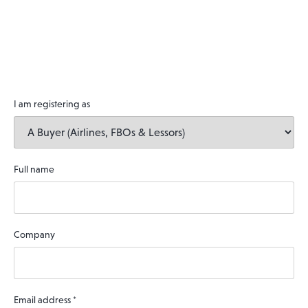
I am registering as
Full name
Company
Email address
*