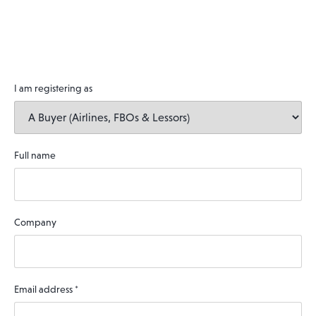
I am registering as
Full name
Company
Email address
*