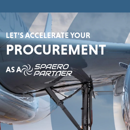
LET’S ACCELERATE YOUR
PROCUREMENT
AS A