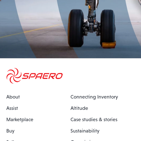
About
Connecting Inventory
Assist
Altitude
Marketplace
Case studies & stories
Buy
Sustainability