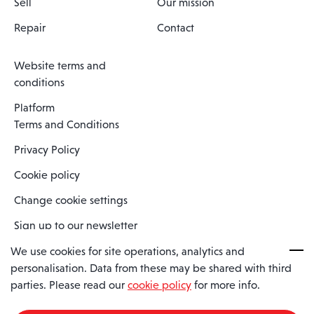
Sell
Our mission
Repair
Contact
Website terms and
conditions
Platform
Terms and Conditions
Privacy Policy
Cookie policy
Change cookie settings
Sign up to our newsletter
We use cookies for site operations, analytics and
personalisation. Data from these may be shared with third
Spaero is a trading name of Spaero Limited | Registered In England
parties. Please read our
cookie policy
for more info.
and Wales | Company Number 15482090
Registered Company Address: Sopwith Crescent, Wickford, Essex,