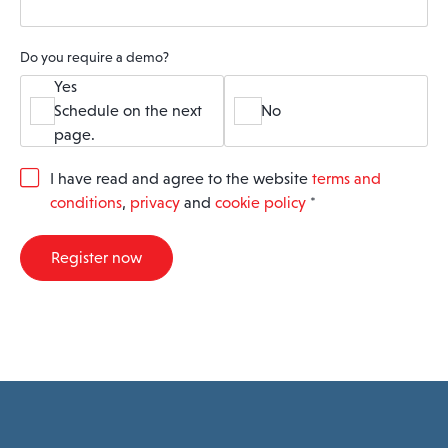
Do you require a demo?
Yes
Schedule on the next
No
page.
G
I have read and agree to the website
terms and
D
conditions
,
privacy
and
cookie policy
*
P
R
A
Register now
g
r
e
e
m
e
n
t
*