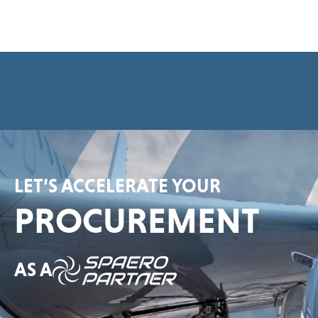
e
e
m
e
n
t
*
LET’S ACCELERATE YOUR
PROCUREMENT
AS A