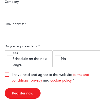
Company
Email address
*
Do you require a demo?
Yes
Schedule on the next
No
page.
G
I have read and agree to the website
terms and
D
conditions
,
privacy
and
cookie policy
*
P
R
A
Register now
g
r