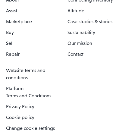
Assist
Altitude
Marketplace
Case studies & stories
Buy
Sustainability
Sell
Our mission
Repair
Contact
Website terms and
conditions
Platform
Terms and Conditions
Privacy Policy
Cookie policy
Change cookie settings