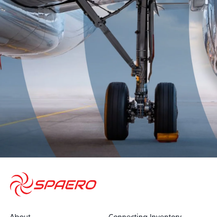
About
Connecting Inventory