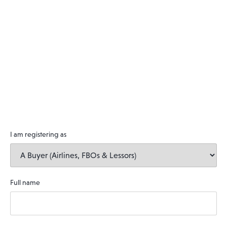
I am registering as
Full name