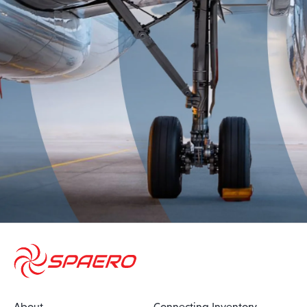
About
Connecting Inventory