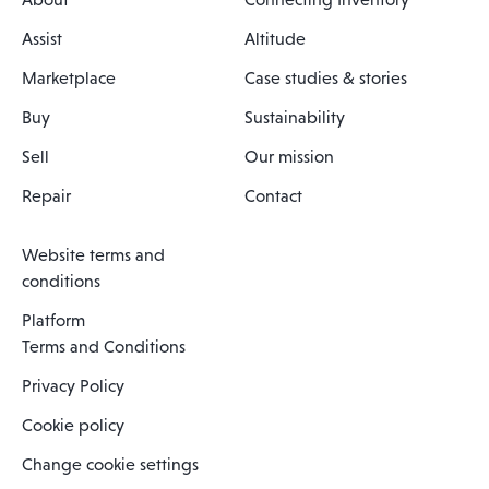
Assist
Altitude
Marketplace
Case studies & stories
Buy
Sustainability
Sell
Our mission
Repair
Contact
Website terms and
conditions
Platform
Terms and Conditions
Privacy Policy
Cookie policy
Change cookie settings