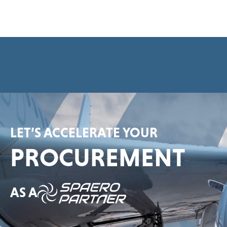
e
e
m
e
n
t
*
LET’S ACCELERATE YOUR
PROCUREMENT
AS A