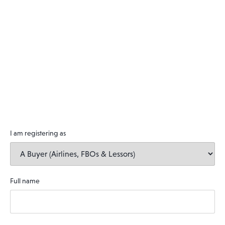
I am registering as
Full name