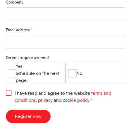
Company
Email address
*
Do you require a demo?
Yes
Schedule on the next
No
page.
G
I have read and agree to the website
terms and
D
conditions
,
privacy
and
cookie policy
*
P
R
A
Register now
g
r