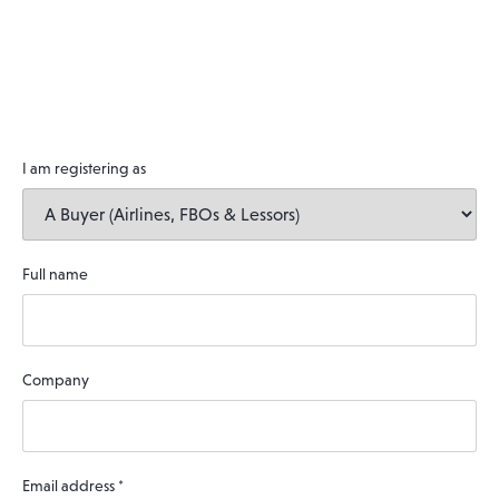
I am registering as
Full name
Company
Email address
*