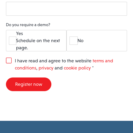
Do you require a demo?
Yes
Schedule on the next
No
page.
G
I have read and agree to the website
terms and
D
conditions
,
privacy
and
cookie policy
*
P
R
A
Register now
g
r
e
e
m
e
n
t