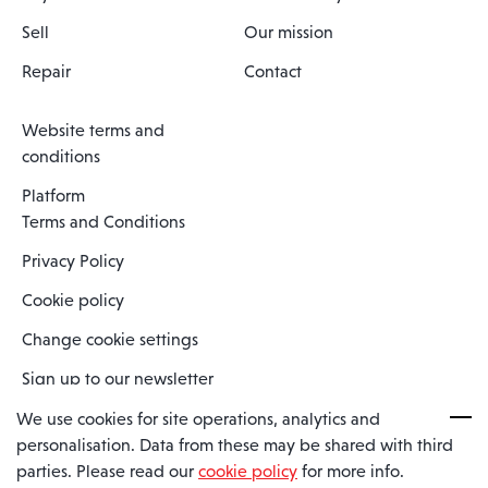
Sell
Our mission
Repair
Contact
Website terms and
conditions
Platform
Terms and Conditions
Privacy Policy
Cookie policy
Change cookie settings
Sign up to our newsletter
We use cookies for site operations, analytics and
personalisation. Data from these may be shared with third
Spaero is a trading name of Spaero Limited | Registered In England
parties. Please read our
cookie policy
for more info.
and Wales | Company Number 15482090