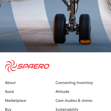
About
Connecting Inventory
Assist
Altitude
Marketplace
Case studies & stories
Buy
Sustainability