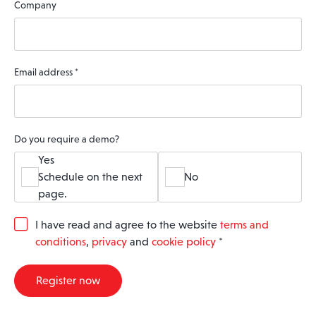
Company
Email address
*
Do you require a demo?
Yes
Schedule on the next
No
page.
G
I have read and agree to the website
terms and
D
conditions
,
privacy
and
cookie policy
*
P
R
A
Register now
g
r