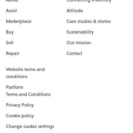
Assist
Altitude
Marketplace
Case studies & stories
Buy
Sustainability
Sell
Our mission
Repair
Contact
Website terms and
conditions
Platform
Terms and Conditions
Privacy Policy
Cookie policy
Change cookie settings