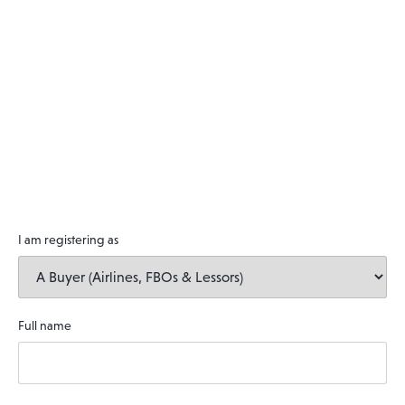
I am registering as
Full name