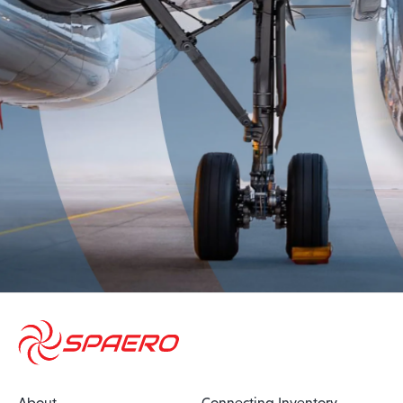
About
Connecting Inventory