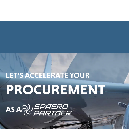
e
e
m
e
n
t
*
LET’S ACCELERATE YOUR
PROCUREMENT
AS A