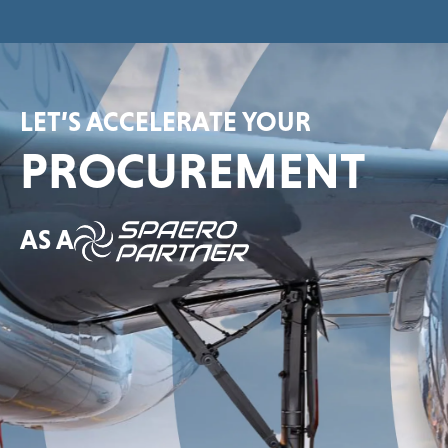
LET’S ACCELERATE YOUR
PROCUREMENT
AS A