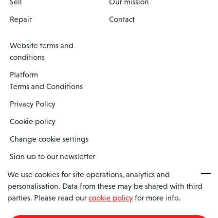
Sell
Our mission
Repair
Contact
Website terms and
conditions
Platform
Terms and Conditions
Privacy Policy
Cookie policy
Change cookie settings
Sign up to our newsletter
We use cookies for site operations, analytics and
personalisation. Data from these may be shared with third
Spaero is a trading name of Spaero Limited | Registered In England
parties. Please read our
cookie policy
for more info.
and Wales | Company Number 15482090
Registered Company Address: Sopwith Crescent, Wickford, Essex,