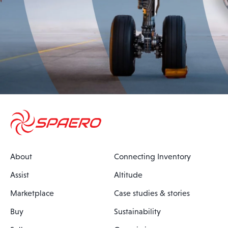
About
Connecting Inventory
Assist
Altitude
Marketplace
Case studies & stories
Buy
Sustainability