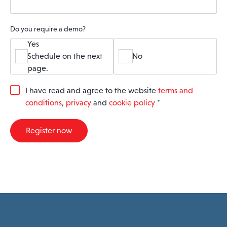
Do you require a demo?
Yes
Schedule on the next
No
page.
G
I have read and agree to the website
terms and
D
conditions
,
privacy
and
cookie policy
*
P
R
A
Register now
g
r
e
e
m
e
n
t
*