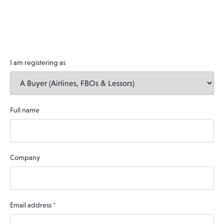
I am registering as
Full name
Company
Email address
*