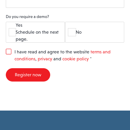
Do you require a demo?
Yes
Schedule on the next
No
page.
G
I have read and agree to the website
terms and
D
conditions
,
privacy
and
cookie policy
*
P
R
A
Register now
g
r
e
e
m
e
n
t
*