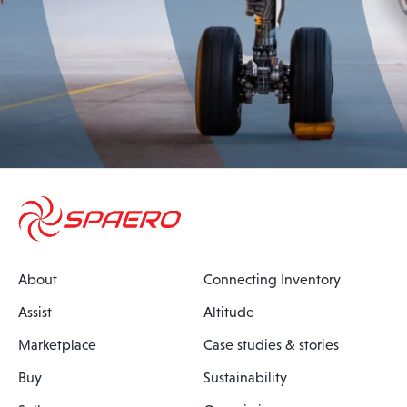
About
Connecting Inventory
Assist
Altitude
Marketplace
Case studies & stories
Buy
Sustainability