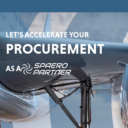
LET’S ACCELERATE YOUR
PROCUREMENT
AS A