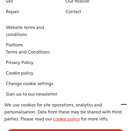
Sell
Our mission
Repair
Contact
Website terms and
conditions
Platform
Terms and Conditions
Privacy Policy
Cookie policy
Change cookie settings
Sign up to our newsletter
We use cookies for site operations, analytics and
personalisation. Data from these may be shared with third
Spaero is a trading name of Spaero Limited | Registered In England
parties. Please read our
cookie policy
for more info.
and Wales | Company Number 15482090
Registered Company Address: Sopwith Crescent, Wickford, Essex,