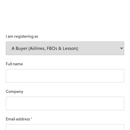
I am registering as
Full name
Company
Email address
*