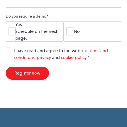
Do you require a demo?
Yes
Schedule on the next
No
page.
G
I have read and agree to the website
terms and
D
conditions
,
privacy
and
cookie policy
*
P
R
A
Register now
g
r
e
e
m
e
n
t
*