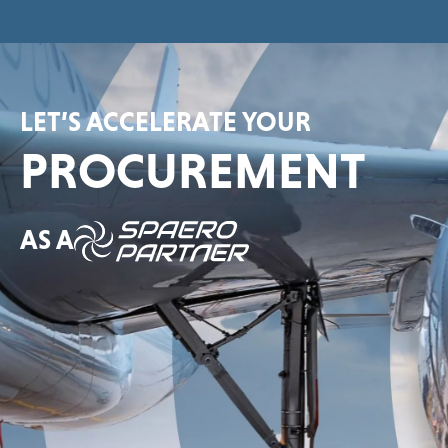
LET’S ACCELERATE YOUR
PROCUREMENT
AS A