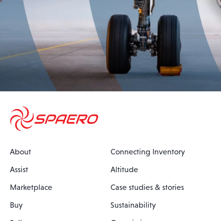
About
Connecting Inventory
Assist
Altitude
Marketplace
Case studies & stories
Buy
Sustainability