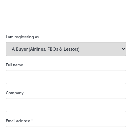
I am registering as
Full name
Company
Email address
*