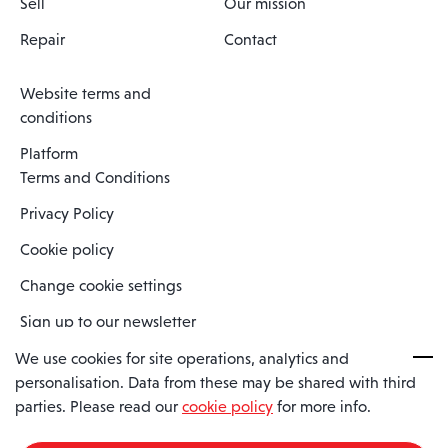
Sell
Our mission
Repair
Contact
Website terms and
conditions
Platform
Terms and Conditions
Privacy Policy
Cookie policy
Change cookie settings
Sign up to our newsletter
We use cookies for site operations, analytics and
personalisation. Data from these may be shared with third
Spaero is a trading name of Spaero Limited | Registered In England
parties. Please read our
cookie policy
for more info.
and Wales | Company Number 15482090
Registered Company Address: Sopwith Crescent, Wickford, Essex,