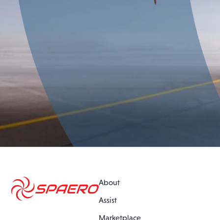
About
Assist
Marketplace