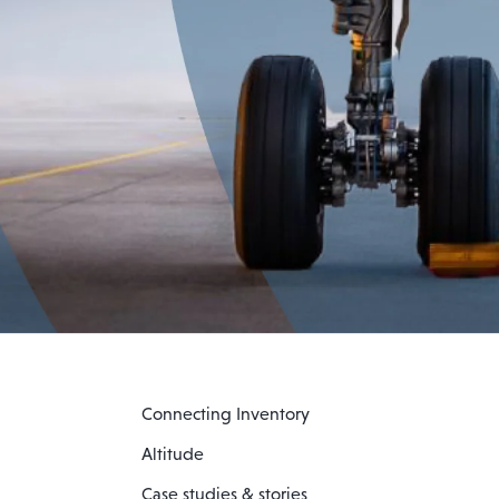
Connecting Inventory
Altitude
Case studies & stories