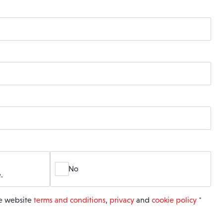
No
.
he website
terms and conditions
,
privacy
and
cookie policy
*