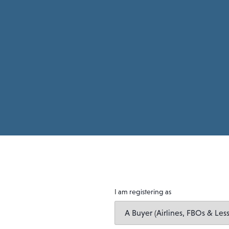
I am registering as