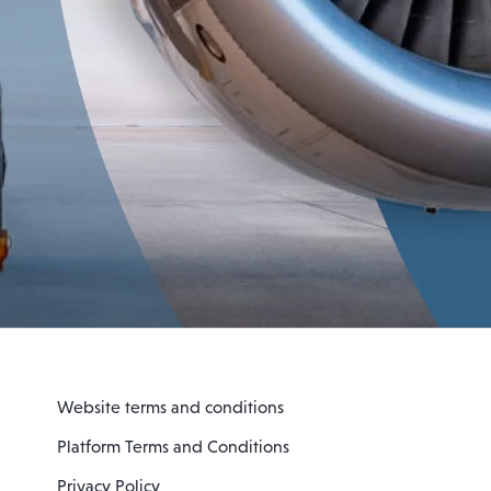
Website terms and conditions
Platform Terms and Conditions
Privacy Policy