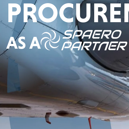
PROCURE
AS A