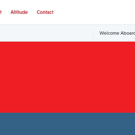
t
Altitude
Contact
Welcome Aboard,