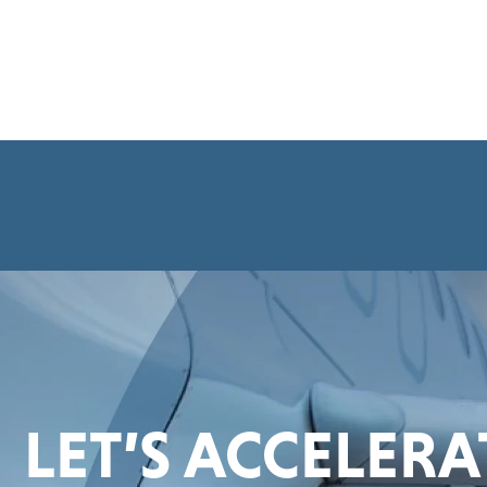
LET’S ACCELER