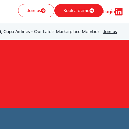
Join us
Book a demo
Login
 Copa Airlines - Our Latest Marketplace Member
Join us