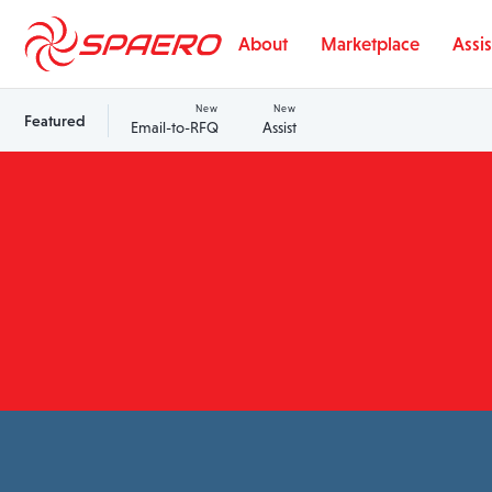
Skip to content
About
Marketplace
Assis
New
New
Featured
Email-to-RFQ
Assist