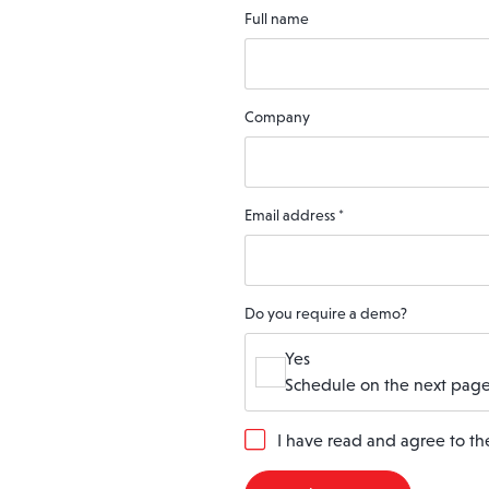
Full name
Company
Email address
*
Do you require a demo?
Yes
Schedule on the next page
G
I have read and agree to t
D
P