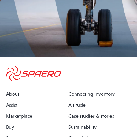
About
Connecting Inventory
Assist
Altitude
Marketplace
Case studies & stories
Buy
Sustainability