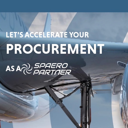
LET’S ACCELERATE YOUR
PROCUREMENT
AS A