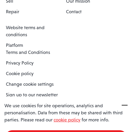
Sell
Our mission
Repair
Contact
Website terms and
conditions
Platform
Terms and Conditions
Privacy Policy
Cookie policy
Change cookie settings
Sign up to our newsletter
We use cookies for site operations, analytics and
personalisation. Data from these may be shared with third
Spaero is a trading name of Spaero Limited | Registered In England
parties. Please read our
cookie policy
for more info.
and Wales | Company Number 15482090
Registered Company Address: Sopwith Crescent, Wickford, Essex,