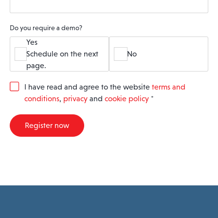
Do you require a demo?
Yes
Schedule on the next
No
page.
G
I have read and agree to the website
terms and
D
conditions
,
privacy
and
cookie policy
*
P
R
A
Register now
g
r
e
e
m
e
n
t
*