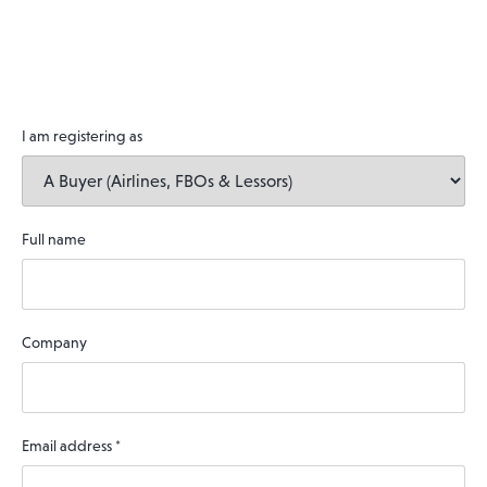
I am registering as
Full name
Company
Email address
*