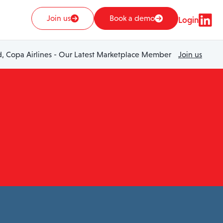
Join us
Book a demo
Login
 Copa Airlines - Our Latest Marketplace Member
Join us