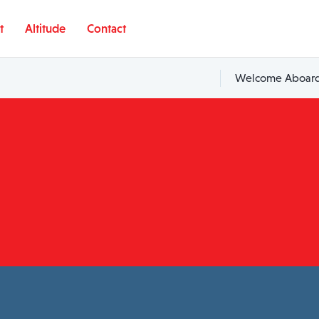
t
Altitude
Contact
Welcome Aboard,