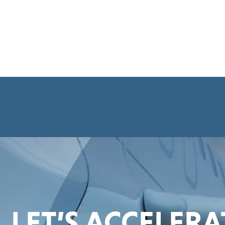
LET’S ACCELER