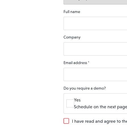
Full name
Company
Email address
*
Do you require a demo?
Yes
Schedule on the next page
G
I have read and agree to t
D