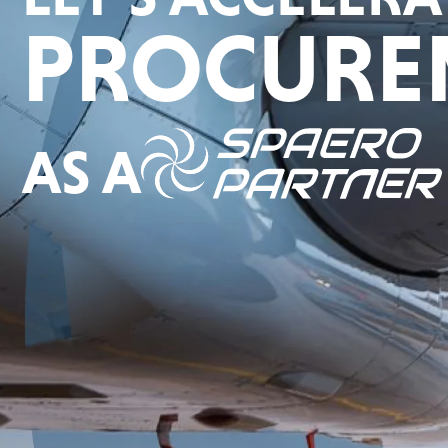
PROCURE
AS A