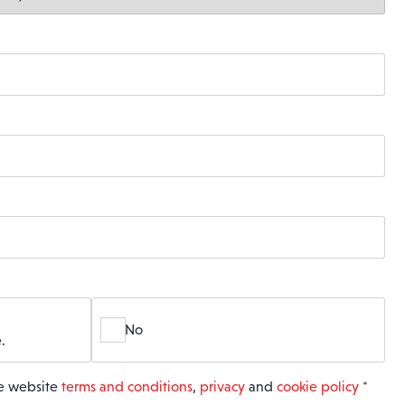
No
.
he website
terms and conditions
,
privacy
and
cookie policy
*