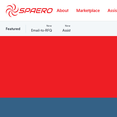
Skip to content
About
Marketplace
Assis
New
New
Featured
Email-to-RFQ
Assist