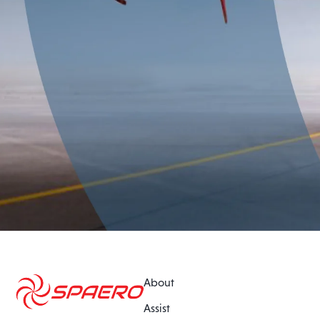
About
Assist