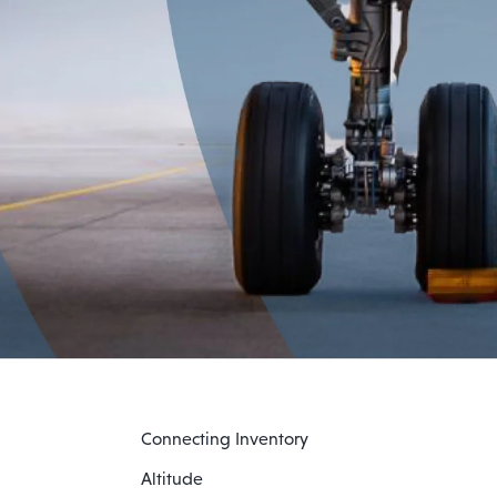
Connecting Inventory
Altitude