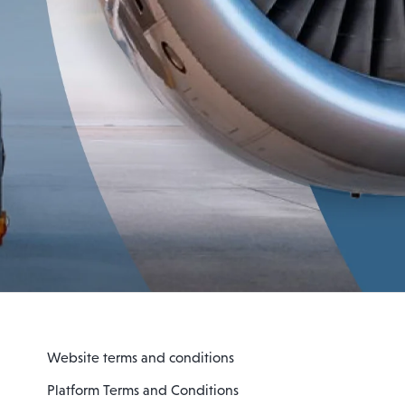
Website terms and conditions
Platform Terms and Conditions