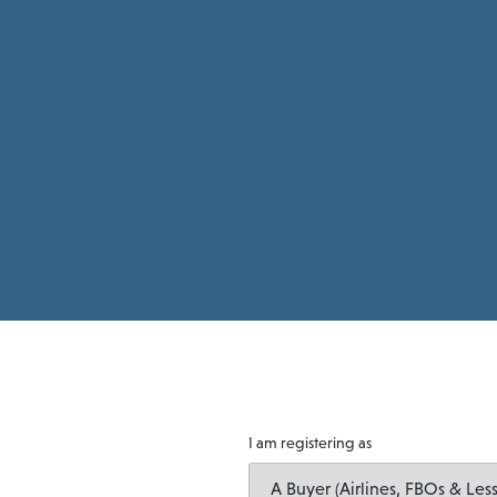
I am registering as