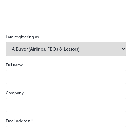
I am registering as
Full name
Company
Email address
*