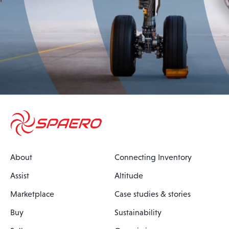
About
Connecting Inventory
Assist
Altitude
Marketplace
Case studies & stories
Buy
Sustainability