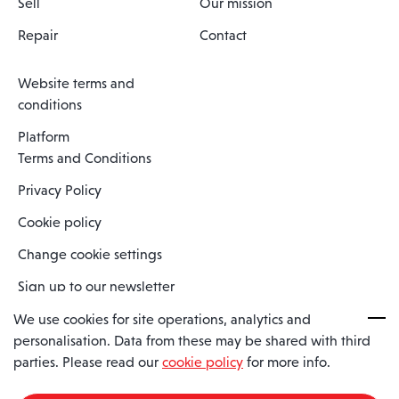
Sell
Our mission
Repair
Contact
Website terms and
conditions
Platform
Terms and Conditions
Privacy Policy
Cookie policy
Change cookie settings
Sign up to our newsletter
We use cookies for site operations, analytics and
personalisation. Data from these may be shared with third
Spaero is a trading name of Spaero Limited | Registered In England
parties. Please read our
cookie policy
for more info.
and Wales | Company Number 15482090
Registered Company Address: Sopwith Crescent, Wickford, Essex,