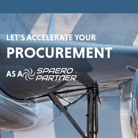
LET’S ACCELERATE YOUR
PROCUREMENT
AS A