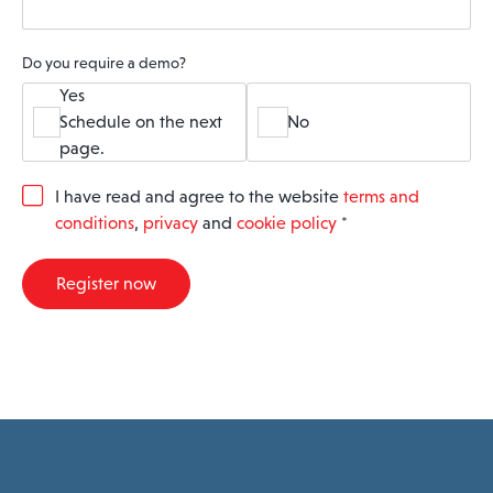
Do you require a demo?
Yes
Schedule on the next
No
page.
G
I have read and agree to the website
terms and
D
conditions
,
privacy
and
cookie policy
*
P
R
A
Register now
g
r
e
e
m
e
n
t
*