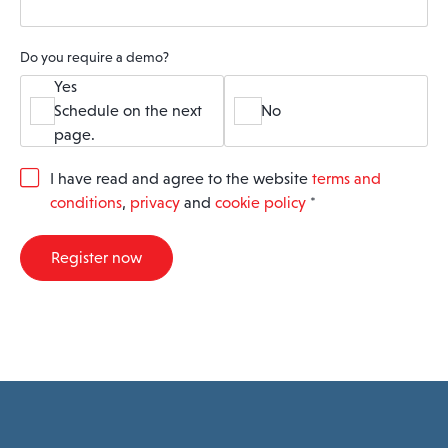
Do you require a demo?
Yes
Schedule on the next
No
page.
G
I have read and agree to the website
terms and
D
conditions
,
privacy
and
cookie policy
*
P
R
A
Register now
g
r
e
e
m
e
n
t
*