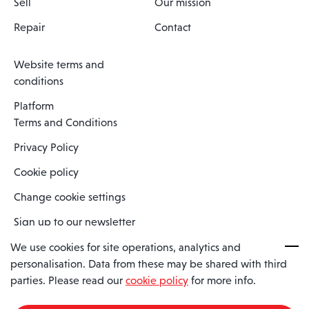
Sell
Our mission
Repair
Contact
Website terms and
conditions
Platform
Terms and Conditions
Privacy Policy
Cookie policy
Change cookie settings
Sign up to our newsletter
We use cookies for site operations, analytics and
personalisation. Data from these may be shared with third
Spaero is a trading name of Spaero Limited | Registered In England
parties. Please read our
cookie policy
for more info.
and Wales | Company Number 15482090
Registered Company Address: Sopwith Crescent, Wickford, Essex,