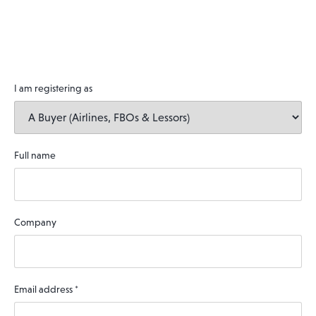
I am registering as
Full name
Company
Email address
*