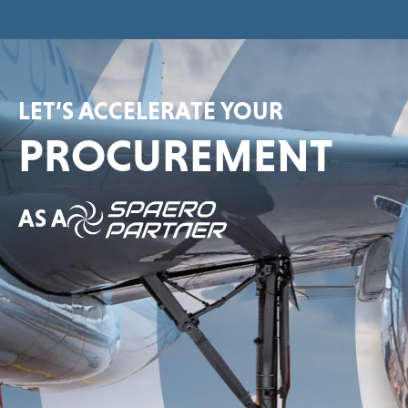
LET’S ACCELERATE YOUR
PROCUREMENT
AS A