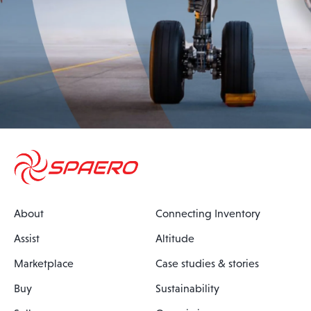
About
Connecting Inventory
Assist
Altitude
Marketplace
Case studies & stories
Buy
Sustainability