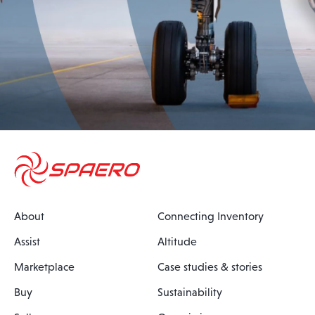
About
Connecting Inventory
Assist
Altitude
Marketplace
Case studies & stories
Buy
Sustainability