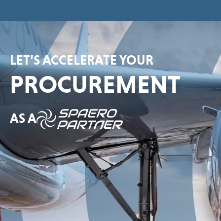
LET’S ACCELERATE YOUR
PROCUREMENT
AS A