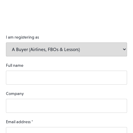
I am registering as
Full name
Company
Email address
*