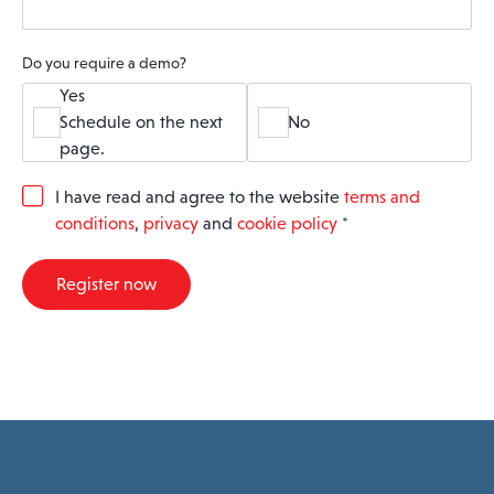
Do you require a demo?
Yes
Schedule on the next
No
page.
G
I have read and agree to the website
terms and
D
conditions
,
privacy
and
cookie policy
*
P
R
A
Register now
g
r
e
e
m
e
n
t
*