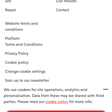
Sell
Our mission
Repair
Contact
Website terms and
conditions
Platform
Terms and Conditions
Privacy Policy
Cookie policy
Change cookie settings
Sign up to our newsletter
We use cookies for site operations, analytics and
personalisation. Data from these may be shared with third
Spaero is a trading name of Spaero Limited | Registered In England
parties. Please read our
cookie policy
for more info.
and Wales | Company Number 15482090
Registered Company Address: Sopwith Crescent, Wickford, Essex,