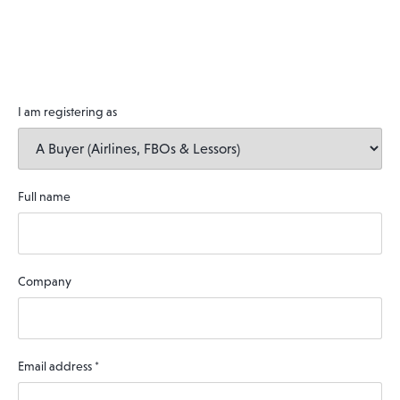
I am registering as
Full name
Company
Email address
*