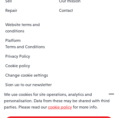
Sell
Our mission
Repair
Contact
Website terms and
conditions
Platform
Terms and Conditions
Privacy Policy
Cookie policy
Change cookie settings
Sign up to our newsletter
We use cookies for site operations, analytics and
personalisation. Data from these may be shared with third
Spaero is a trading name of Spaero Limited | Registered In England
parties. Please read our
cookie policy
for more info.
and Wales | Company Number 15482090
Registered Company Address: Sopwith Crescent, Wickford, Essex,