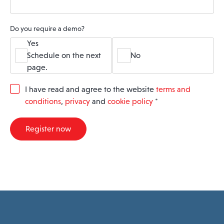
Do you require a demo?
Yes
Schedule on the next
No
page.
G
I have read and agree to the website
terms and
D
conditions
,
privacy
and
cookie policy
*
P
R
A
Register now
g
r
e
e
m
e
n
t
*