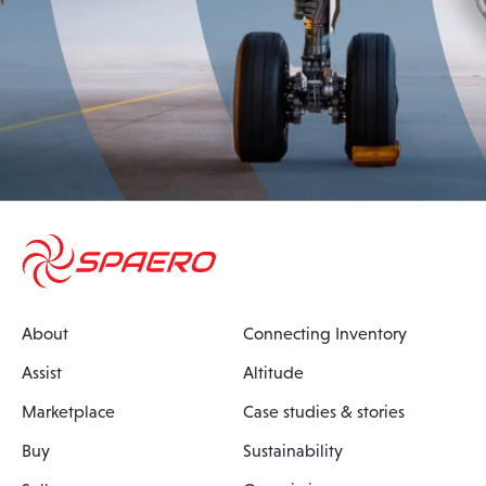
About
Connecting Inventory
Assist
Altitude
Marketplace
Case studies & stories
Buy
Sustainability