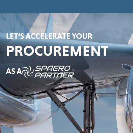
LET’S ACCELERATE YOUR
PROCUREMENT
AS A